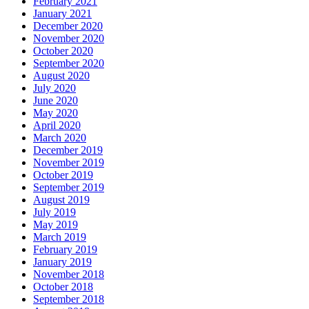
February 2021
January 2021
December 2020
November 2020
October 2020
September 2020
August 2020
July 2020
June 2020
May 2020
April 2020
March 2020
December 2019
November 2019
October 2019
September 2019
August 2019
July 2019
May 2019
March 2019
February 2019
January 2019
November 2018
October 2018
September 2018