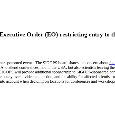
ecutive Order (EO) restricting entry to the
t our sponsored events. The SIGOPS board shares the concern about
th
A to attend conferences held in the USA, but also scientists leaving the
e, SIGOPS will provide additional sponsorship to SIGOPS-sponsored con
ent remotely over a video connection, and the ability for affected scienti
ts into account when deciding on locations for conferences and workshop