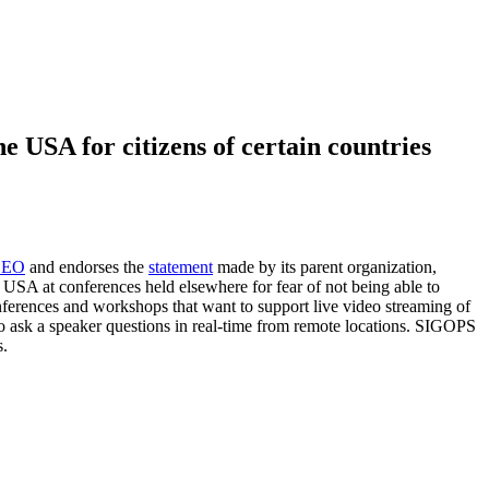
 USA for citizens of certain countries
e EO
and endorses the
statement
made by its parent organization,
 USA at conferences held elsewhere for fear of not being able to
ferences and workshops that want to support live video streaming of
sts to ask a speaker questions in real-time from remote locations. SIGOPS
s.