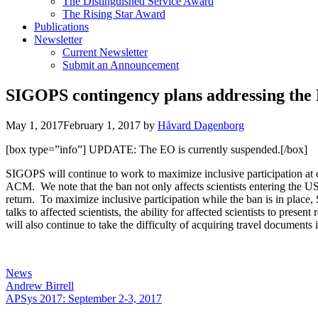
The Distinguished Service Award
The Rising Star Award
Publications
Newsletter
Current Newsletter
Submit an Announcement
SIGOPS contingency plans addressing the Ex
May 1, 2017
February 1, 2017
by
Håvard Dagenborg
[box type=”info”] UPDATE: The EO is currently suspended.[/box]
SIGOPS will continue to work to maximize inclusive participation a
ACM. We note that the ban not only affects scientists entering the US
return. To maximize inclusive participation while the ban is in plac
talks to affected scientists, the ability for affected scientists to pres
will also continue to take the difficulty of acquiring travel documen
Categories
News
Andrew Birrell
APSys 2017: September 2-3, 2017