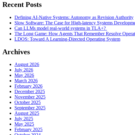
Recent Posts
Defining AI-Native Systems: Autonomy as Revision Authority
Slow Software: The Case for High-latency Systems Developm
Can LLMs model real-world systems in TLA+?
The Long Game: How Agents That Remember Resolve Operatio
LDOS: Toward A Learning-Directed Operating System
Archives
August 2026
July 2026
May 2026
March 2026
February 2026
December 2025
November 2025
October 2025
September 2025
August 2025
July 2025
May 2025
February 2025
October 2024