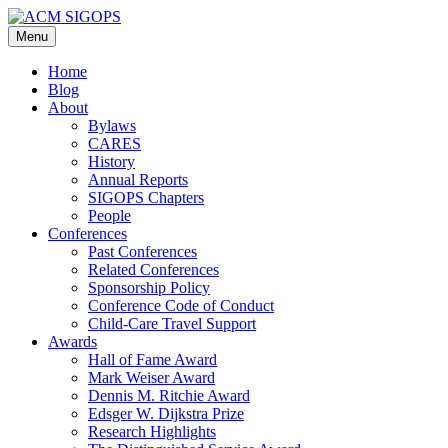
Skip
to
Menu
content
Home
Blog
About
Bylaws
CARES
History
Annual Reports
SIGOPS Chapters
People
Conferences
Past Conferences
Related Conferences
Sponsorship Policy
Conference Code of Conduct
Child-Care Travel Support
Awards
Hall of Fame Award
Mark Weiser Award
Dennis M. Ritchie Award
Edsger W. Dijkstra Prize
Research Highlights