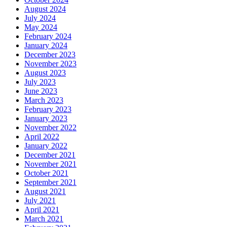
August 2024
July 2024
May 2024
February 2024
January 2024
December 2023
November 2023
August 2023
July 2023
June 2023
March 2023
February 2023
January 2023
November 2022
April 2022
January 2022
December 2021
November 2021
October 2021
September 2021
August 2021
July 2021
April 2021
March 2021