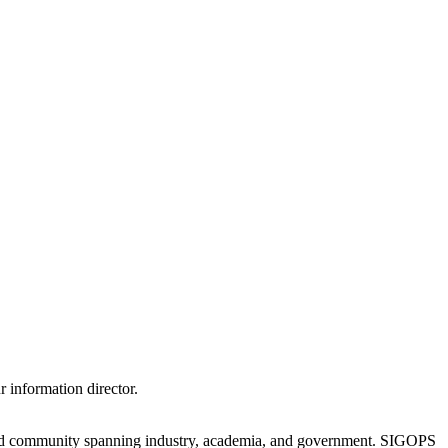
 information director.
oad community spanning industry, academia, and government. SIGOPS