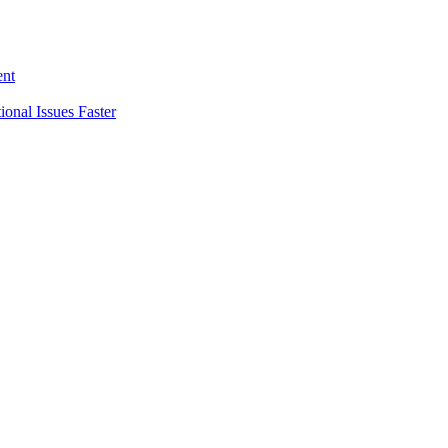
ent
nal Issues Faster