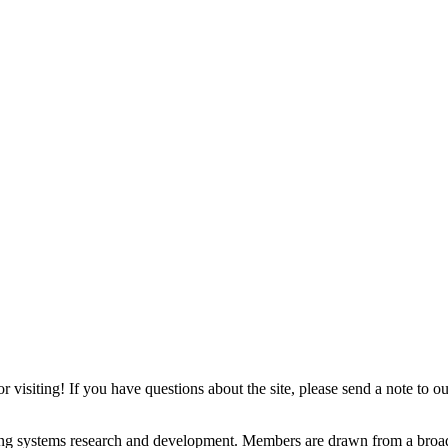
isiting! If you have questions about the site, please send a note to our
ting systems research and development. Members are drawn from a br