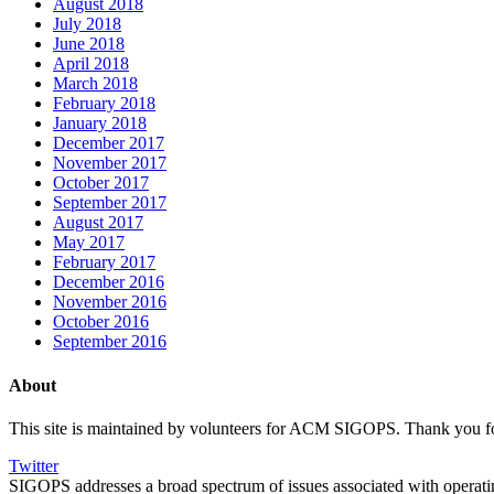
August 2018
July 2018
June 2018
April 2018
March 2018
February 2018
January 2018
December 2017
November 2017
October 2017
September 2017
August 2017
May 2017
February 2017
December 2016
November 2016
October 2016
September 2016
About
This site is maintained by volunteers for ACM SIGOPS. Thank you for v
Twitter
SIGOPS addresses a broad spectrum of issues associated with opera