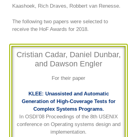
Kaashoek, Rich Draves, Robbert van Renesse.
The following two papers were selected to
receive the HoF Awards for 2018.
Cristian Cadar, Daniel Dunbar,
and Dawson Engler
For their paper
KLEE: Unassisted and Automatic
Generation of High-Coverage Tests for
Complex Systems Programs.
In OSDI’08 Proceedings of the 8th USENIX
conference on Operating systems design and
implementation.