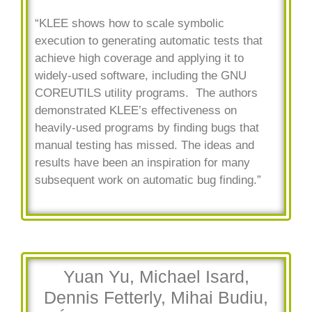
“KLEE shows how to scale symbolic
execution to generating automatic tests that
achieve high coverage and applying it to
widely-used software, including the GNU
COREUTILS utility programs. The authors
demonstrated KLEE’s effectiveness on
heavily-used programs by finding bugs that
manual testing has missed. The ideas and
results have been an inspiration for many
subsequent work on automatic bug finding.”
Yuan Yu, Michael Isard,
Dennis Fetterly, Mihai Budiu,