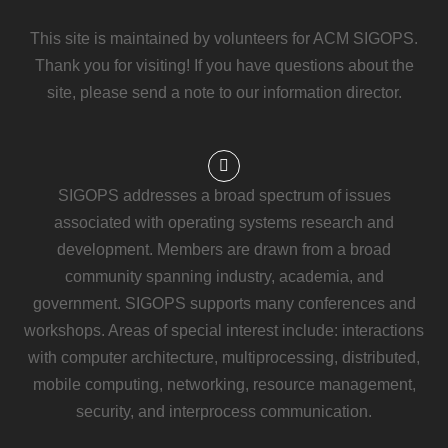
This site is maintained by volunteers for ACM SIGOPS.
Thank you for visiting! If you have questions about the
site, please send a note to our information director.
SIGOPS addresses a broad spectrum of issues
associated with operating systems research and
development. Members are drawn from a broad
community spanning industry, academia, and
government. SIGOPS supports many conferences and
workshops. Areas of special interest include: interactions
with computer architecture, multiprocessing, distributed,
mobile computing, networking, resource management,
security, and interprocess communication.