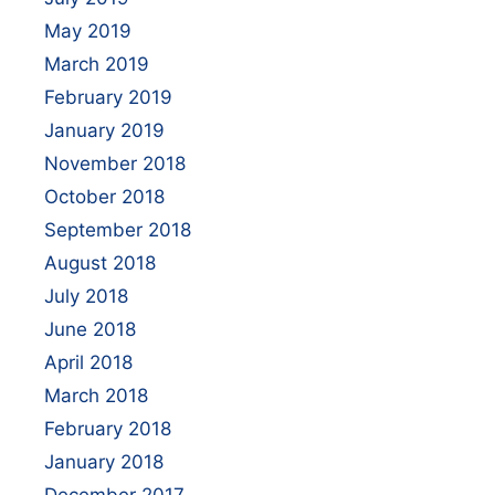
May 2019
March 2019
February 2019
January 2019
November 2018
October 2018
September 2018
August 2018
July 2018
June 2018
April 2018
March 2018
February 2018
January 2018
December 2017