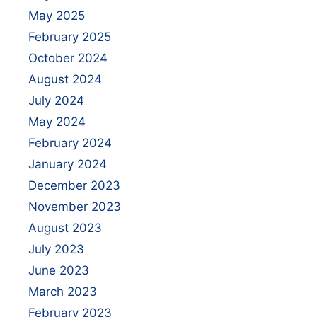
May 2025
February 2025
October 2024
August 2024
July 2024
May 2024
February 2024
January 2024
December 2023
November 2023
August 2023
July 2023
June 2023
March 2023
February 2023