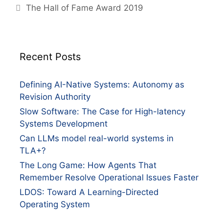
The Hall of Fame Award 2019
Recent Posts
Defining AI-Native Systems: Autonomy as
Revision Authority
Slow Software: The Case for High-latency
Systems Development
Can LLMs model real-world systems in
TLA+?
The Long Game: How Agents That
Remember Resolve Operational Issues Faster
LDOS: Toward A Learning-Directed
Operating System