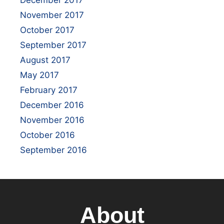
November 2017
October 2017
September 2017
August 2017
May 2017
February 2017
December 2016
November 2016
October 2016
September 2016
About