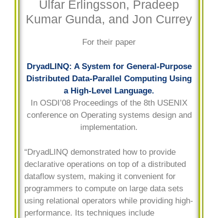
Úlfar Erlingsson, Pradeep
Kumar Gunda, and Jon Currey
For their paper
DryadLINQ: A System for General-Purpose
Distributed Data-Parallel Computing Using
a High-Level Language.
In OSDI’08 Proceedings of the 8th USENIX
conference on Operating systems design and
implementation.
“DryadLINQ demonstrated how to provide
declarative operations on top of a distributed
dataflow system, making it convenient for
programmers to compute on large data sets
using relational operators while providing high-
performance. Its techniques include