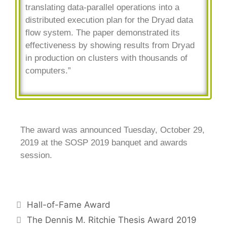
translating data-parallel operations into a
distributed execution plan for the Dryad data
flow system. The paper demonstrated its
effectiveness by showing results from Dryad
in production on clusters with thousands of
computers.”
The award was announced Tuesday, October 29,
2019 at the SOSP 2019 banquet and awards
session.
Hall-of-Fame Award
The Dennis M. Ritchie Thesis Award 2019