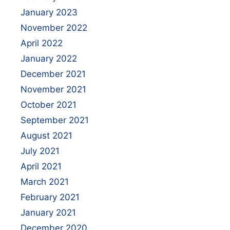
January 2023
November 2022
April 2022
January 2022
December 2021
November 2021
October 2021
September 2021
August 2021
July 2021
April 2021
March 2021
February 2021
January 2021
December 2020