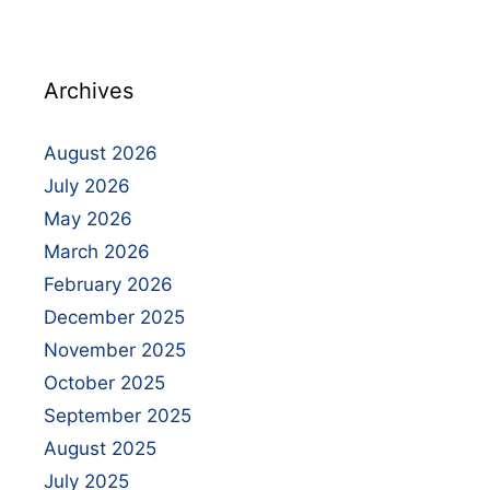
Archives
August 2026
July 2026
May 2026
March 2026
February 2026
December 2025
November 2025
October 2025
September 2025
August 2025
July 2025