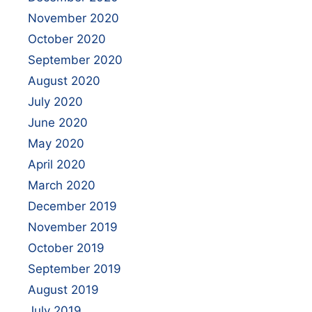
November 2020
October 2020
September 2020
August 2020
July 2020
June 2020
May 2020
April 2020
March 2020
December 2019
November 2019
October 2019
September 2019
August 2019
July 2019