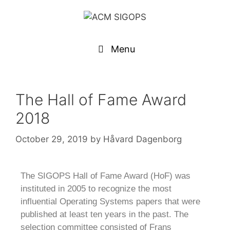
Menu
The Hall of Fame Award
2018
October 29, 2019
by
Håvard Dagenborg
The SIGOPS Hall of Fame Award (HoF) was
instituted in 2005 to recognize the most
influential Operating Systems papers that were
published at least ten years in the past. The
selection committee consisted of Frans