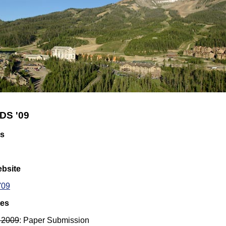
DS '09
rs
bsite
'09
tes
 2009
: Paper Submission