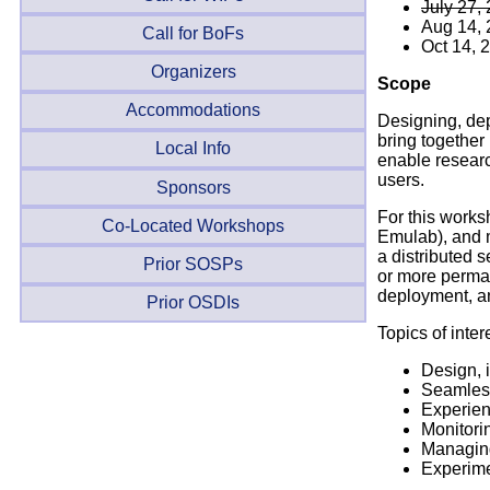
July 27,
Aug 14,
Call for BoFs
Oct 14, 
Organizers
Scope
Accommodations
Designing, dep
bring together
Local Info
enable researc
users.
Sponsors
For this works
Co-Located Workshops
Emulab), and m
a distributed 
Prior SOSPs
or more perman
deployment, a
Prior OSDIs
Topics of inter
Design, 
Seamless
Experien
Monitori
Managing
Experime