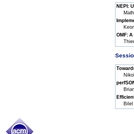
NEPI: U
Math
Impleme
Keon
OMF: A 
Thie
Sessio
Towards
Niko
perfSON
Bria
Efficie
Bile