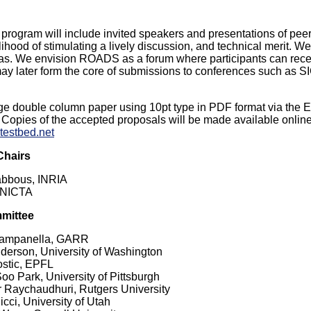
rogram will include invited speakers and presentations of pee
ikelihood of stimulating a lively discussion, and technical merit
eas. We envision ROADS as a forum where participants can rece
may later form the core of submissions to conferences such
ge double column paper using 10pt type in PDF format via the 
. Copies of the accepted proposals will be made available onlin
ytestbed.net
Chairs
abbous, INRIA
 NICTA
mittee
ampanella, GARR
erson, University of Washington
stic, EPFL
o Park, University of Pittsburgh
 Raychaudhuri, Rutgers University
cci, University of Utah