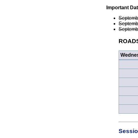
Important Da
Septemb
Septemb
Septemb
ROADS 
Wednes
Sessio