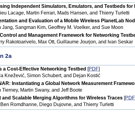
sing Independent Simulators, Emulators, and Testbeds for
ieu Lacage, Martin Ferrari, Mads Hansen, and Thierry Turletti
ntation and Evaluation of a Mobile Wireless PlanetLab No
 Jang, Sangman Kim, Geoffrey M. Voelker, and Sue Moon
Control and Management Framework for Networking Testb
rry Rakotoarivelo, Max Ott, Guillaume Jourjon, and Ivan Seskar
n 2a
 a Cost-Effective Networking Testbed
[
PDF
]
la Knežević, Simon Schubert, and Dejan Kostić
AR: Instantiating a Global Network Measurement Framewo
n Tierney, Martin Swany, and Jeff Boote
nt and Scalable Merging Algorithms for Wireless Traces
[
PDF
l Ben Romdhanne, Diego Dujovne, and Thierry Turletti