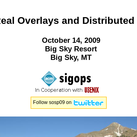
al Overlays and Distributed
October 14, 2009
Big Sky Resort
Big Sky, MT
Follow
sosp09
on