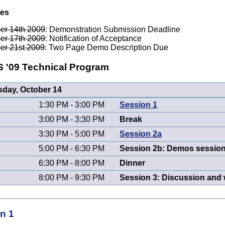
tes
er 14th 2009
: Demonstration Submission Deadline
er 17th 2009
: Notification of Acceptance
er 21st 2009
: Two Page Demo Description Due
'09 Technical Program
day, October 14
1:30 PM - 3:00 PM
Session 1
3:00 PM - 3:30 PM
Break
3:30 PM - 5:00 PM
Session 2a
5:00 PM - 6:30 PM
Session 2b: Demos session
6:30 PM - 8:00 PM
Dinner
8:00 PM - 9:30 PM
Session 3: Discussion and
n 1