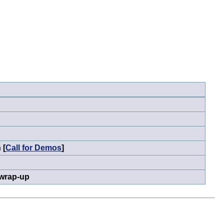
 [
Call for Demos
]
 wrap-up