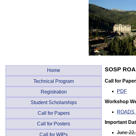
SOSP ROA
Home
Call for Pape
Technical Program
PDF
Registration
Workshop We
Student Scholarships
ROADS 
Call for Papers
Important Da
Call for Posters
June 22,
Call for WIPs