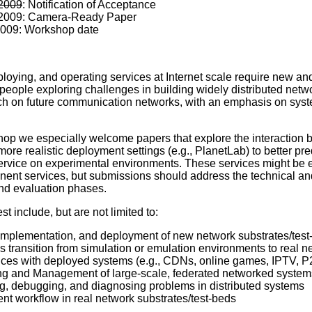
 2009
: Notification of Acceptance
 2009: Camera-Ready Paper
2009: Workshop date
loying, and operating services at Internet scale require new 
 people exploring challenges in building widely distributed netwo
h on future communication networks, with an emphasis on systems
hop we especially welcome papers that explore the interaction b
ore realistic deployment settings (e.g., PlanetLab) to better pr
service on experimental environments. These services might be 
ent services, but submissions should address the technical and
nd evaluation phases.
est include, but are not limited to:
implementation, and deployment of new network substrates/test
 transition from simulation or emulation environments to real n
ces with deployed systems (e.g., CDNs, online games, IPTV, P2
ng and Management of large-scale, federated networked system
, debugging, and diagnosing problems in distributed systems
nt workflow in real network substrates/test-beds