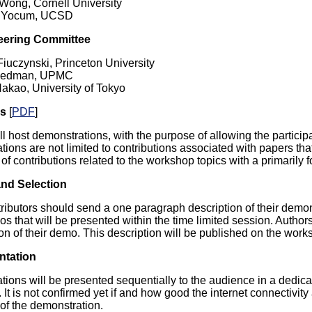
Wong, Cornell University
 Yocum, UCSD
eering Committee
Fiuczynski, Princeton University
riedman, UPMC
Nakao, University of Tokyo
os
[
PDF
]
 host demonstrations, with the purpose of allowing the participan
ions are not limited to contributions associated with papers t
of contributions related to the workshop topics with a primarily
nd Selection
tributors should send a one paragraph description of their demon
os that will be presented within the time limited session. Auth
on of their demo. This description will be published on the work
ntation
ions will be presented sequentially to the audience in a dedicat
It is not confirmed yet if and how good the internet connectivity 
 of the demonstration.