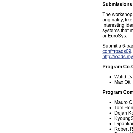
Submissions
The workshop p
originality, l
interesting id
systems that 
or EuroSys.
Submit a 6-pa
conf=roads09
http://roads.m
Program Co-
Walid D
Max Ott,
Program Com
Mauro C
Tom Hend
Dejan Ko
KyoungSo
Dipankar
Robert Ri