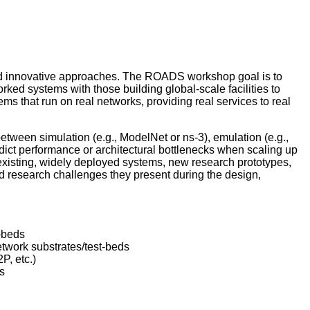
and innovative approaches. The ROADS workshop goal is to
rked systems with those building global-scale facilities to
 that run on real networks, providing real services to real
etween simulation (e.g., ModelNet or ns-3), emulation (e.g.,
edict performance or architectural bottlenecks when scaling up
existing, widely deployed systems, new research prototypes,
 research challenges they present during the design,
-beds
etwork substrates/test-beds
P, etc.)
s