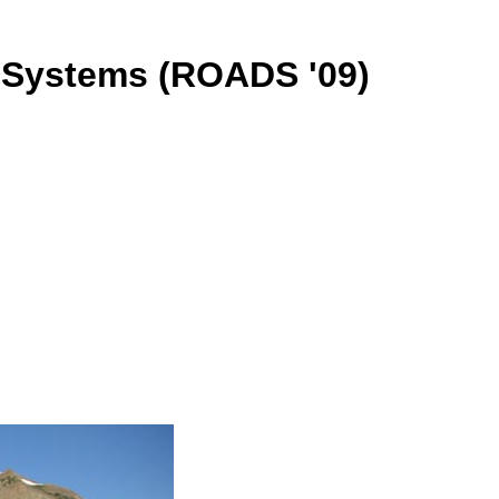
 Systems (ROADS '09)