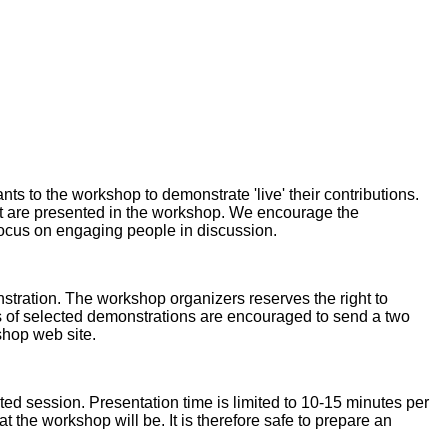
ts to the workshop to demonstrate 'live' their contributions.
hat are presented in the workshop. We encourage the
 focus on engaging people in discussion.
stration. The workshop organizers reserves the right to
ors of selected demonstrations are encouraged to send a two
shop web site.
ed session. Presentation time is limited to 10-15 minutes per
at the workshop will be. It is therefore safe to prepare an