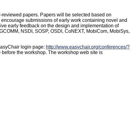
r-reviewed papers. Papers will be selected based on
. We encourage submissions of early work containing novel and
ive early feedback on the design and implementation of
 as SIGCOMM, NSDI, SOSP, OSDI, CoNEXT, MobiCom, MobiSys,
EasyChair login page:
http://www.easychair.org/conferences/?
e before the workshop. The workshop web site is