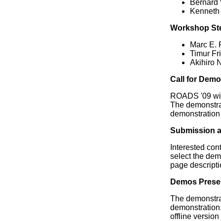
Bernard 
Kenneth
Workshop St
Marc E. 
Timur F
Akihiro 
Call for Dem
ROADS '09 will
The demonstrat
demonstration 
Submission a
Interested con
select the dem
page descripti
Demos Prese
The demonstrat
demonstration. 
offline version