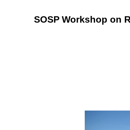
SOSP Workshop on Re