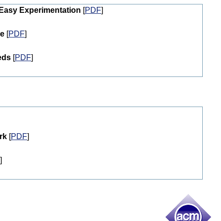
 Easy Experimentation
[
PDF
]
de
[
PDF
]
eds
[
PDF
]
rk
[
PDF
]
]