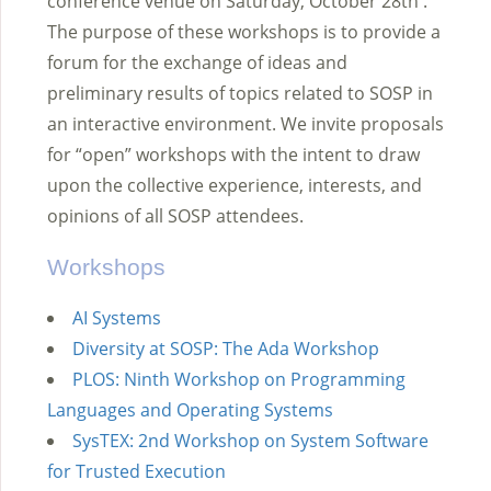
conference venue on Saturday, October 28th .
The purpose of these workshops is to provide a
forum for the exchange of ideas and
preliminary results of topics related to SOSP in
an interactive environment. We invite proposals
for “open” workshops with the intent to draw
upon the collective experience, interests, and
opinions of all SOSP attendees.
Workshops
AI Systems
Diversity at SOSP: The Ada Workshop
PLOS: Ninth Workshop on Programming
Languages and Operating Systems
SysTEX: 2nd Workshop on System Software
for Trusted Execution