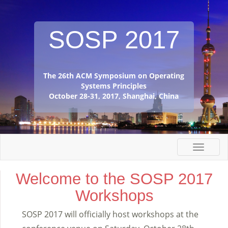
SOSP 2017
The 26th ACM Symposium on Operating
Systems Principles
October 28-31, 2017, Shanghai, China
Welcome to the SOSP 2017
Workshops
SOSP 2017 will officially host workshops at the