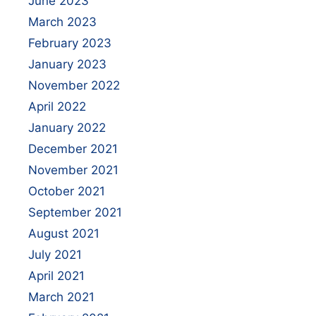
June 2023
March 2023
February 2023
January 2023
November 2022
April 2022
January 2022
December 2021
November 2021
October 2021
September 2021
August 2021
July 2021
April 2021
March 2021