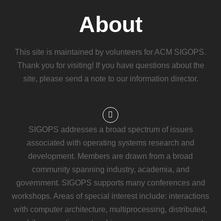
About
This site is maintained by volunteers for ACM SIGOPS.
Thank you for visiting! If you have questions about the
site, please send a note to our information director.
SIGOPS addresses a broad spectrum of issues
associated with operating systems research and
development. Members are drawn from a broad
community spanning industry, academia, and
government. SIGOPS supports many conferences and
workshops. Areas of special interest include: interactions
with computer architecture, multiprocessing, distributed,