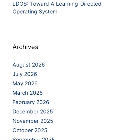
LDOS: Toward A Learning-Directed
Operating System
Archives
August 2026
July 2026
May 2026
March 2026
February 2026
December 2025
November 2025
October 2025
September 2025