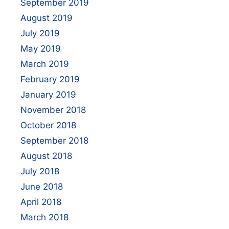
September 2019
August 2019
July 2019
May 2019
March 2019
February 2019
January 2019
November 2018
October 2018
September 2018
August 2018
July 2018
June 2018
April 2018
March 2018