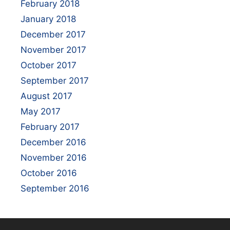
February 2018
January 2018
December 2017
November 2017
October 2017
September 2017
August 2017
May 2017
February 2017
December 2016
November 2016
October 2016
September 2016