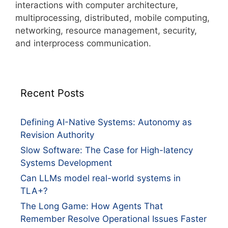
interactions with computer architecture,
multiprocessing, distributed, mobile computing,
networking, resource management, security,
and interprocess communication.
Recent Posts
Defining AI-Native Systems: Autonomy as
Revision Authority
Slow Software: The Case for High-latency
Systems Development
Can LLMs model real-world systems in
TLA+?
The Long Game: How Agents That
Remember Resolve Operational Issues Faster