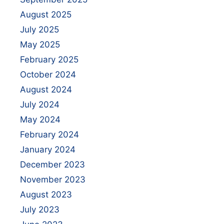
August 2025
July 2025
May 2025
February 2025
October 2024
August 2024
July 2024
May 2024
February 2024
January 2024
December 2023
November 2023
August 2023
July 2023