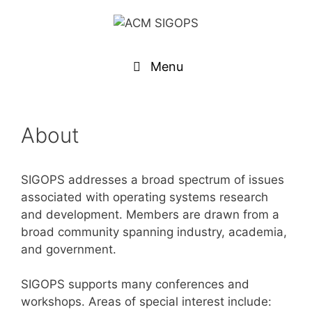
Menu
About
SIGOPS addresses a broad spectrum of issues
associated with operating systems research
and development. Members are drawn from a
broad community spanning industry, academia,
and government.
SIGOPS supports many conferences and
workshops. Areas of special interest include: