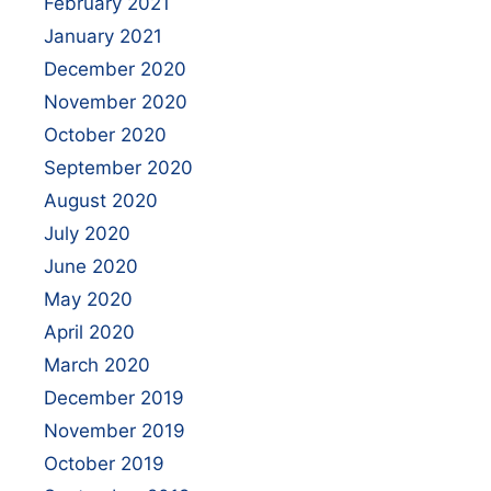
February 2021
January 2021
December 2020
November 2020
October 2020
September 2020
August 2020
July 2020
June 2020
May 2020
April 2020
March 2020
December 2019
November 2019
October 2019