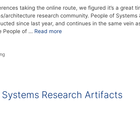
ences taking the online route, we figured it’s a great t
ms/architecture research community. People of Systems 
ducted since last year, and continues in the same vein a
he People of …
Read more
ing
Systems Research Artifacts