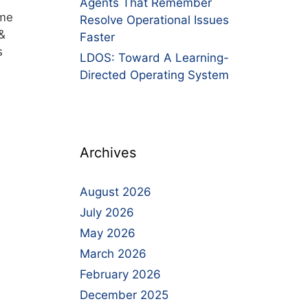
Agents That Remember
ime
Resolve Operational Issues
&
Faster
s
LDOS: Toward A Learning-
Directed Operating System
Archives
August 2026
July 2026
May 2026
March 2026
February 2026
December 2025