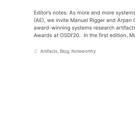
Editor’s notes: As more and more systems 
(AE), we invite Manuel Rigger and Arpan G
award-winning systems research artifacts 
Awards at OSDI’20. In the first edition, M
Artifacts
,
Blog
,
Noteworthy