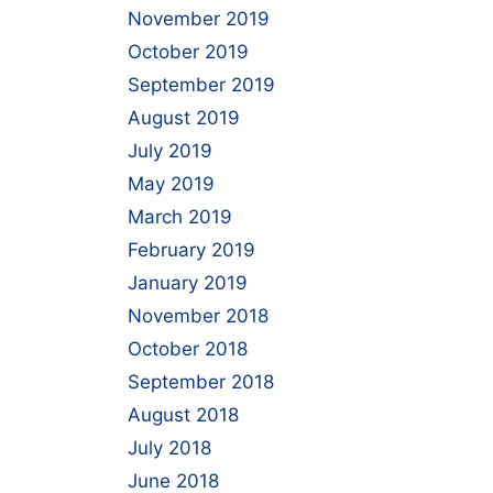
November 2019
October 2019
September 2019
August 2019
July 2019
May 2019
March 2019
February 2019
January 2019
November 2018
October 2018
September 2018
August 2018
July 2018
June 2018