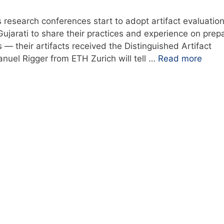
research conferences start to adopt artifact evaluatio
ujarati to share their practices and experience on prep
— their artifacts received the Distinguished Artifact
anuel Rigger from ETH Zurich will tell …
Read more