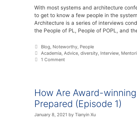
With most systems and architecture confer
to get to know a few people in the syste
Architecture is a series of interviews con
the People of PL, People of POPL, and t
Blog
,
Noteworthy
,
People
Academia
,
Advice
,
diversity
,
Interview
,
Mentor
1 Comment
How Are Award-winning 
Prepared (Episode 1)
January 8, 2021
by
Tianyin Xu