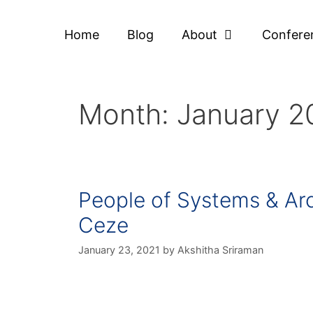
Home
Blog
About
Confere
Month:
January 2
People of Systems & Arc
Ceze
January 23, 2021
by
Akshitha Sriraman