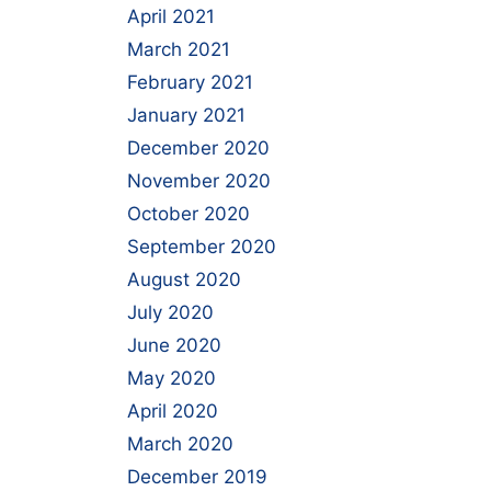
April 2021
March 2021
February 2021
January 2021
December 2020
November 2020
October 2020
September 2020
August 2020
July 2020
June 2020
May 2020
April 2020
March 2020
December 2019