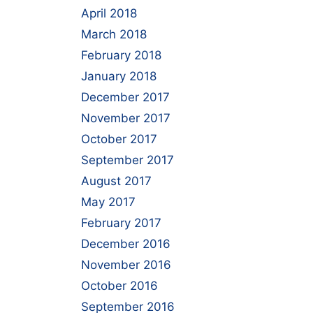
April 2018
March 2018
February 2018
January 2018
December 2017
November 2017
October 2017
September 2017
August 2017
May 2017
February 2017
December 2016
November 2016
October 2016
September 2016