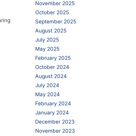
November 2025
October 2025
n
aring
September 2025
August 2025
July 2025
May 2025
February 2025
October 2024
August 2024
July 2024
May 2024
February 2024
January 2024
December 2023
November 2023