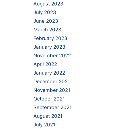
August 2023
July 2023
June 2023
March 2023
February 2023
January 2023
November 2022
April 2022
January 2022
December 2021
November 2021
October 2021
September 2021
August 2021
July 2021