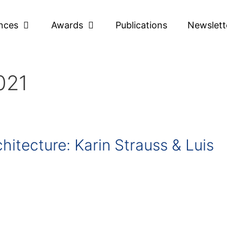
nces
Awards
Publications
Newslett
021
hitecture: Karin Strauss & Luis