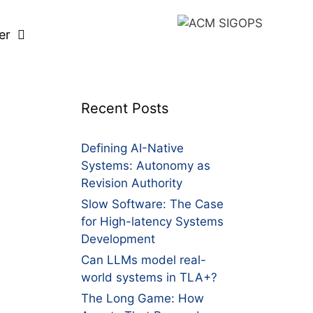
er
Recent Posts
Defining AI-Native
Systems: Autonomy as
Revision Authority
Slow Software: The Case
for High-latency Systems
Development
Can LLMs model real-
world systems in TLA+?
The Long Game: How