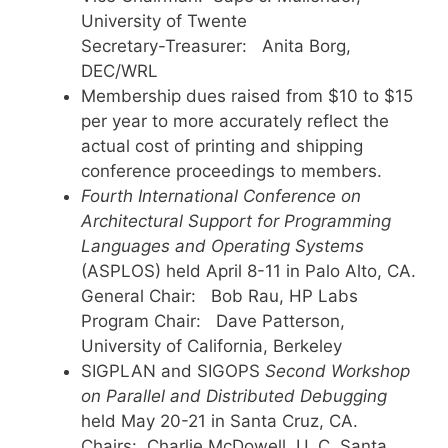
University of Twente
Secretary-Treasurer: Anita Borg,
DEC/WRL
Membership dues raised from $10 to $15
per year to more accurately reflect the
actual cost of printing and shipping
conference proceedings to members.
Fourth International Conference on
Architectural Support for Programming
Languages and Operating Systems
(ASPLOS) held April 8-11 in Palo Alto, CA.
General Chair: Bob Rau, HP Labs
Program Chair: Dave Patterson,
University of California, Berkeley
SIGPLAN and SIGOPS
Second
Workshop
on Parallel and Distributed Debugging
held May 20-21 in Santa Cruz, CA.
Chairs: Charlie McDowell, U. C. Santa