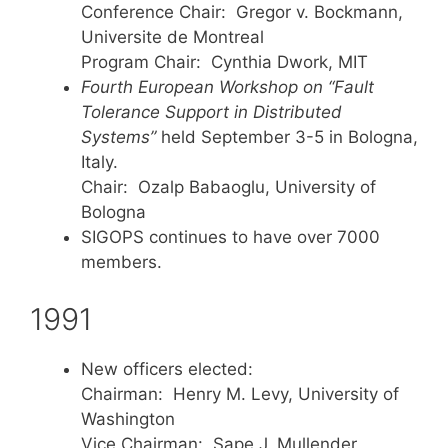
Conference Chair: Gregor v. Bockmann,
Universite de Montreal
Program Chair: Cynthia Dwork, MIT
Fourth European Workshop on “Fault
Tolerance Support in Distributed
Systems”
held September 3-5 in Bologna,
Italy.
Chair: Ozalp Babaoglu, University of
Bologna
SIGOPS continues to have over 7000
members.
1991
New officers elected:
Chairman: Henry M. Levy, University of
Washington
Vice Chairman: Sape J. Mullender,