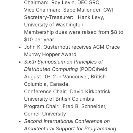
Chairman: Roy Levin, DEC SRC
Vice Chairman: Sape Mullender, CWI
Secretary-Treasurer: Hank Levy,
University of Washington
Membership dues were raised from $8 to
$10 per year.
John K. Ousterhout receives ACM Grace
Murray Hopper Award
Sixth Symposium on Principles of
Distributed Computing
(PODC)held
August 10-12 in Vancouver, British
Columbia, Canada.
Conference Chair: David Kirkpatrick,
University of British Columbia
Program Chair: Fred B. Schneider,
Cornell University
Second International Conference on
Architectural Support for Programming