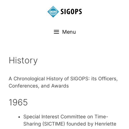
Menu
History
A Chronological History of SIGOPS: its Officers,
Conferences, and Awards
1965
Special Interest Committee on Time-
Sharing (SICTIME) founded by Henriette