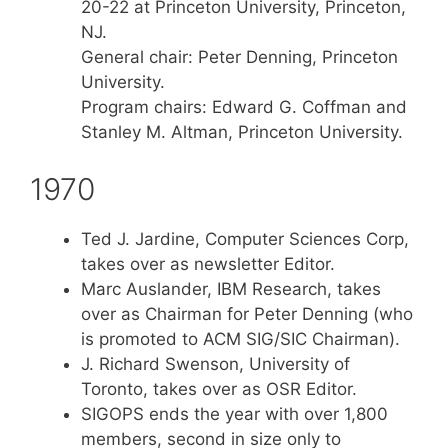
20-22 at Princeton University, Princeton,
NJ.
General chair: Peter Denning, Princeton
University.
Program chairs: Edward G. Coffman and
Stanley M. Altman, Princeton University.
1970
Ted J. Jardine, Computer Sciences Corp,
takes over as newsletter Editor.
Marc Auslander, IBM Research, takes
over as Chairman for Peter Denning (who
is promoted to ACM SIG/SIC Chairman).
J. Richard Swenson, University of
Toronto, takes over as OSR Editor.
SIGOPS ends the year with over 1,800
members, second in size only to