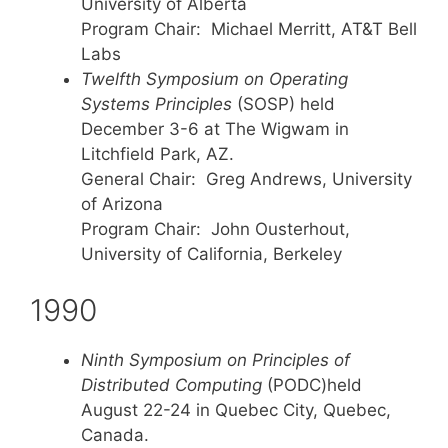
University of Alberta
Program Chair: Michael Merritt, AT&T Bell
Labs
Twelfth Symposium on Operating
Systems Principles
(SOSP) held
December 3-6 at The Wigwam in
Litchfield Park, AZ.
General Chair: Greg Andrews, University
of Arizona
Program Chair: John Ousterhout,
University of California, Berkeley
1990
Ninth Symposium on Principles of
Distributed Computing
(PODC)held
August 22-24 in Quebec City, Quebec,
Canada.