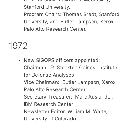
Stanford University.
Program Chairs: Thomas Bredt, Stanford
University, and Butler Lampson, Xerox
Palo Alto Research Center.
1972
New SIGOPS officers appointed:
Chairman: R. Stockton Gaines, Institute
for Defense Analyses
Vice Chairman: Butler Lampson, Xerox
Palo Alto Research Center
Secretary-Treasurer: Marc Auslander,
IBM Research Center
Newsletter Editor: William M. Waite,
University of Colorado