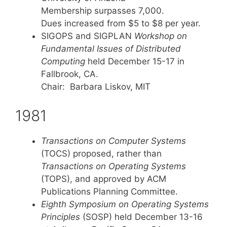
Membership surpasses 7,000.
Dues increased from $5 to $8 per year.
SIGOPS and SIGPLAN
Workshop on
Fundamental Issues of Distributed
Computing
held December 15-17 in
Fallbrook, CA.
Chair: Barbara Liskov, MIT
1981
Transactions on Computer Systems
(TOCS) proposed, rather than
Transactions on Operating Systems
(TOPS), and approved by ACM
Publications Planning Committee.
Eighth Symposium on Operating Systems
Principles
(SOSP) held December 13-16