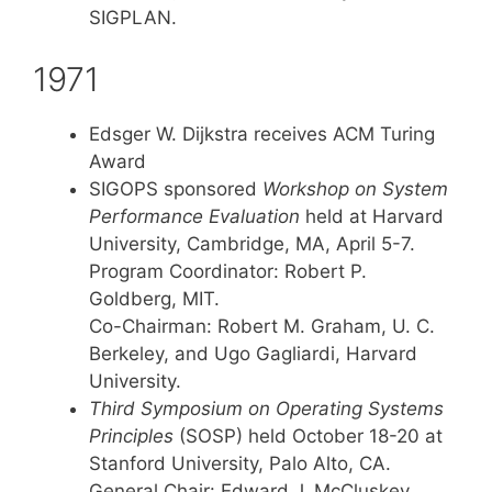
SIGPLAN.
1971
Edsger W. Dijkstra receives ACM Turing
Award
SIGOPS sponsored
Workshop on System
Performance Evaluation
held at Harvard
University, Cambridge, MA, April 5-7.
Program Coordinator: Robert P.
Goldberg, MIT.
Co-Chairman: Robert M. Graham, U. C.
Berkeley, and Ugo Gagliardi, Harvard
University.
Third Symposium on Operating Systems
Principles
(SOSP) held October 18-20 at
Stanford University, Palo Alto, CA.
General Chair: Edward J. McCluskey,