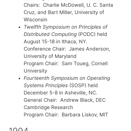
Chairs: Charlie McDowell, U. C. Santa
Cruz, and Bart Miller, University of
Wisconsin
Twelfth Symposium on Principles of
Distributed Computing
(PODC) held
August 15-18 in Ithaca, NY.
Conference Chair: James Anderson,
University of Maryland
Program Chair: Sam Toueg, Cornell
University
Fourteenth Symposium on Operating
Systems Principles
(SOSP) held
December 5-8 in Asheville, NC.
General Chair: Andrew Black, DEC
Cambridge Research
Program Chair: Barbara Liskov, MIT