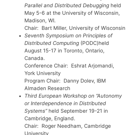
Parallel and Distributed Debugging
held
May 5-6 at the University of Wisconsin,
Madison, WI.
Chair: Bart Miller, University of Wisconsin
Seventh Symposium on Principles of
Distributed Computing
(PODC)held
August 15-17 in Toronto, Ontario,
Canada.
Conference Chair: Eshrat Arjomandi,
York University
Program Chair: Danny Dolev, IBM
Almaden Research
Third European Workshop on “Autonomy
or Interdependence in Distributed
Systems”
held September 19-21 in
Cambridge, England.
Chair: Roger Needham, Cambridge
University