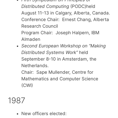
Distributed Computing
(PODC)held
August 11-13 in Calgary, Alberta, Canada.
Conference Chair: Ernest Chang, Alberta
Research Council
Program Chair: Joseph Halpern, IBM
Almaden
Second European Workshop on “Making
Distributed Systems Work”
held
September 8-10 in Amsterdam, the
Netherlands.
Chair: Sape Mullender, Centre for
Mathematics and Computer Science
(CWI)
1987
New officers elected: