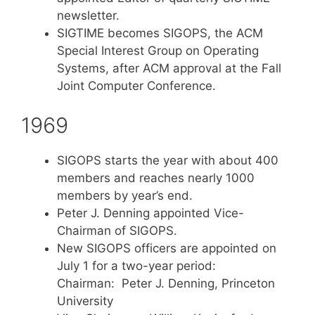
newsletter.
SIGTIME becomes SIGOPS, the ACM
Special Interest Group on Operating
Systems, after ACM approval at the Fall
Joint Computer Conference.
1969
SIGOPS starts the year with about 400
members and reaches nearly 1000
members by year’s end.
Peter J. Denning appointed Vice-
Chairman of SIGOPS.
New SIGOPS officers are appointed on
July 1 for a two-year period:
Chairman: Peter J. Denning, Princeton
University