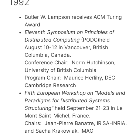
1992
Butler W. Lampson receives ACM Turing
Award
Eleventh Symposium on Principles of
Distributed Computing
(PODC)held
August 10-12 in Vancouver, British
Columbia, Canada.
Conference Chair: Norm Hutchinson,
University of British Columbia
Program Chair: Maurice Herlihy, DEC
Cambridge Research
Fifth European Workshop on “Models and
Paradigms for Distributed Systems
Structuring”
held September 21-23 in Le
Mont Saint-Michel, France.
Chairs: Jean-Pierre Banatre, IRISA-INRIA,
and Sacha Krakowiak, IMAG