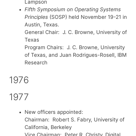
Lampson
Fifth Symposium on Operating Systems
Principles
(SOSP) held November 19-21 in
Austin, Texas.
General Chair: J. C. Browne, University of
Texas
Program Chairs: J. C. Browne, University
of Texas, and Juan Rodrigues-Rosell, IBM
Research
1976
1977
New officers appointed:
Chairman: Robert S. Fabry, University of
California, Berkeley
Vice Chairman: Peter R. Christy, Digital