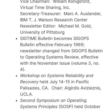
Vice Chairman: William Konigsford,
Virtual Time Sharing, Inc.
Secretary-Treasurer: Marc A. Auslander,
IBM T. J. Watson Research Center
Newsletter Editor: Michael M. Gold,
University of Pittsburg
SIGTIME Bulletin becomes SIGOPS
Bulletin effective February 1969;
newsletter changed from SIGOPS Bulletin
to Operating Systems Review, effective
with the November issue (volume 3, no.
4).
Workshop on Systems Reliability and
Recovery
held July 14-15 in Pacific
Palisades, CA. Chair: Algirdis Avizieznis,
UCLA.
Second Symposium on Operating
Systems Principles
(SOSP) held October