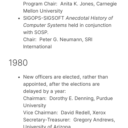
Program Chair: Anita K. Jones, Carnegie
Mellon University
SIGOPS-SIGSOFT
Anecdotal History of
Computer Systems
held in conjunction
with SOSP.
Chair: Peter G. Neumann, SRI
International
1980
New officers are elected, rather than
appointed, after the elections are
delayed by a year:
Chairman: Dorothy E. Denning, Purdue
University
Vice Chairman: David Redell, Xerox
Secretary-Treasurer: Gregory Andrews,
University of Arizona