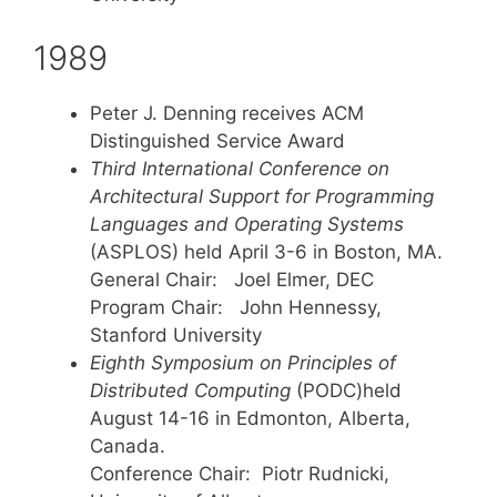
1989
Peter J. Denning receives ACM
Distinguished Service Award
Third International Conference on
Architectural Support for Programming
Languages and Operating Systems
(ASPLOS) held April 3-6 in Boston, MA.
General Chair: Joel Elmer, DEC
Program Chair: John Hennessy,
Stanford University
Eighth Symposium on Principles of
Distributed Computing
(PODC)held
August 14-16 in Edmonton, Alberta,
Canada.
Conference Chair: Piotr Rudnicki,