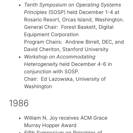
Tenth Symposium on Operating Systems
Principles
(SOSP) held December 1-4 at
Rosario Resort, Orcas Island, Washington.
General Chair: Forest Baskett, Digital
Equipment Corporation
Program Chairs: Andrew Birrell, DEC, and
David Cheriton, Stanford University
Workshop on Accommodating
Heterogeneity
held December 4-6 in
conjunction with SOSP.
Chair: Ed Lazowska, University of
Washington
1986
William N. Joy receives ACM Grace
Murray Hopper Award
Fifth Symposium on Principles of