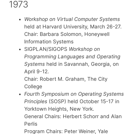
1973
Workshop on Virtual Computer Systems
held at Harvard University, March 26-27.
Chair: Barbara Solomon, Honeywell
Information Systems
SIGPLAN/SIGOPS
Workshop on
Programming Languages and Operating
Systems
held in Savannah, Georgia, on
April 9-12.
Chair: Robert M. Graham, The City
College
Fourth Symposium on Operating Systems
Principles
(SOSP) held October 15-17 in
Yorktown Heights, New York.
General Chairs: Herbert Schorr and Alan
Perlis
Program Chairs: Peter Weiner, Yale