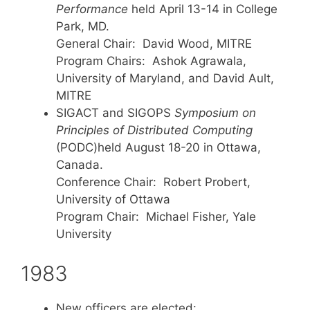
Performance
held April 13-14 in College
Park, MD.
General Chair: David Wood, MITRE
Program Chairs: Ashok Agrawala,
University of Maryland, and David Ault,
MITRE
SIGACT and SIGOPS
Symposium on
Principles of Distributed Computing
(PODC)held August 18-20 in Ottawa,
Canada.
Conference Chair: Robert Probert,
University of Ottawa
Program Chair: Michael Fisher, Yale
University
1983
New officers are elected: