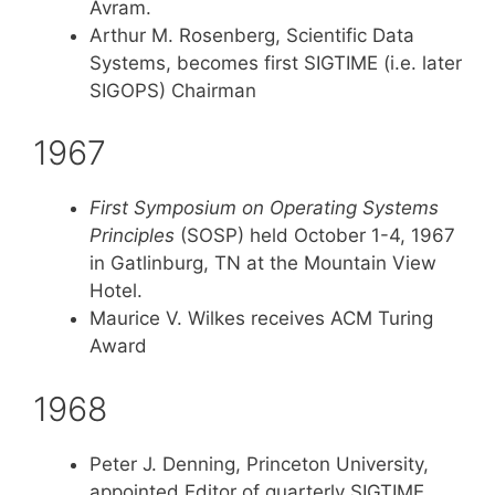
Avram.
Arthur M. Rosenberg, Scientific Data
Systems, becomes first SIGTIME (i.e. later
SIGOPS) Chairman
1967
First Symposium on Operating Systems
Principles
(SOSP) held October 1-4, 1967
in Gatlinburg, TN at the Mountain View
Hotel.
Maurice V. Wilkes receives ACM Turing
Award
1968
Peter J. Denning, Princeton University,
appointed Editor of quarterly SIGTIME