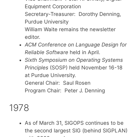
Equipment Corporation
Secretary-Treasurer: Dorothy Denning,
Purdue University
William Waite remains the newsletter
editor.
ACM Conference on Language Design for
Reliable Software
held in April.
Sixth Symposium on Operating Systems
Principles
(SOSP) held November 16-18
at Purdue University.
General Chair: Saul Rosen
Program Chair: Peter J. Denning
1978
As of March 31, SIGOPS continues to be
the second largest SIG (behind SIGPLAN)