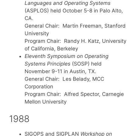
Languages and Operating Systems
(ASPLOS) held October 5-8 in Palo Alto,
CA.
General Chair: Martin Freeman, Stanford
University
Program Chair: Randy H. Katz, University
of California, Berkeley
Eleventh Symposium on Operating
Systems Principles
(SOSP) held
November 9-11 in Austin, TX.
General Chair: Les Belady, MCC
Corporation
Program Chair: Alfred Spector, Carnegie
Mellon University
1988
SIGOPS and SIGPLAN
Workshop on