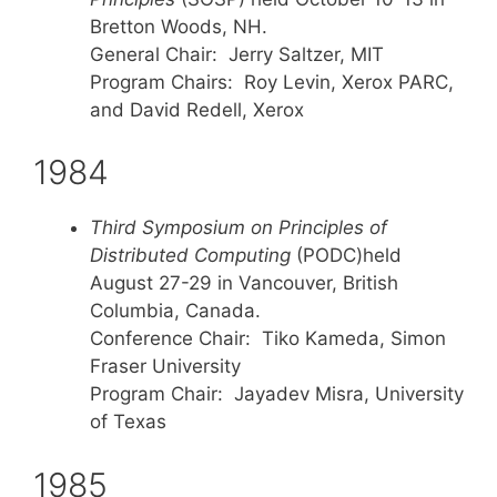
Bretton Woods, NH.
General Chair: Jerry Saltzer, MIT
Program Chairs: Roy Levin, Xerox PARC,
and David Redell, Xerox
1984
Third Symposium on Principles of
Distributed Computing
(PODC)held
August 27-29 in Vancouver, British
Columbia, Canada.
Conference Chair: Tiko Kameda, Simon
Fraser University
Program Chair: Jayadev Misra, University
of Texas
1985