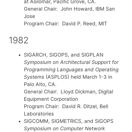
at Asilomar, Pacific Grove, CA.
General Chair: John Howard, IBM San
Jose
Program Chair: David P. Reed, MIT
1982
SIGARCH, SIGOPS, and SIGPLAN
Symposium on Architectural Support for
Programming Languages and Operating
Systems
(ASPLOS) held March 1-3 in
Palo Alto, CA.
General Chair: Lloyd Dickman, Digital
Equipment Corporation
Program Chair: David R. Ditzel, Bell
Laboratories
SIGCOMM, SIGMETRICS, and SIGOPS
Symposium on Computer Network