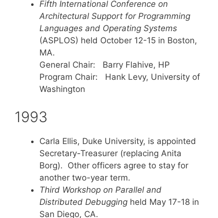
Fifth International Conference on
Architectural Support for Programming
Languages and Operating Systems
(ASPLOS) held October 12-15 in Boston,
MA.
General Chair: Barry Flahive, HP
Program Chair: Hank Levy, University of
Washington
1993
Carla Ellis, Duke University, is appointed
Secretary-Treasurer (replacing Anita
Borg). Other officers agree to stay for
another two-year term.
Third Workshop on Parallel and
Distributed Debugging
held May 17-18 in
San Diego, CA.