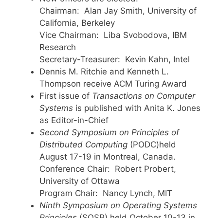
Chairman: Alan Jay Smith, University of
California, Berkeley
Vice Chairman: Liba Svobodova, IBM
Research
Secretary-Treasurer: Kevin Kahn, Intel
Dennis M. Ritchie and Kenneth L.
Thompson receive ACM Turing Award
First issue of
Transactions on Computer
Systems
is published with Anita K. Jones
as Editor-in-Chief
Second Symposium on Principles of
Distributed Computing
(PODC)held
August 17-19 in Montreal, Canada.
Conference Chair: Robert Probert,
University of Ottawa
Program Chair: Nancy Lynch, MIT
Ninth Symposium on Operating Systems
Principles
(SOSP) held October 10-13 in