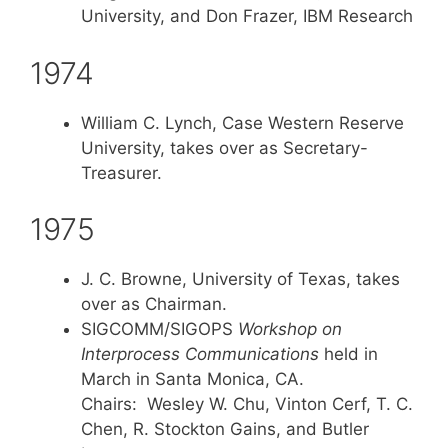
University, and Don Frazer, IBM Research
1974
William C. Lynch, Case Western Reserve
University, takes over as Secretary-
Treasurer.
1975
J. C. Browne, University of Texas, takes
over as Chairman.
SIGCOMM/SIGOPS
Workshop on
Interprocess Communications
held in
March in Santa Monica, CA.
Chairs: Wesley W. Chu, Vinton Cerf, T. C.
Chen, R. Stockton Gains, and Butler