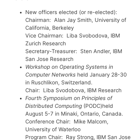
New officers elected (or re-elected):
Chairman: Alan Jay Smith, University of
California, Berkeley
Vice Chairman: Liba Svobodova, IBM
Zurich Research
Secretary-Treasurer: Sten Andler, IBM
San Jose Research
Workshop on Operating Systems in
Computer Networks
held January 28-30
in Ruschlikon, Switzerland.
Chair: Liba Svodobova, IBM Research
Fourth Symposium on Principles of
Distributed Computing
(PODC)held
August 5-7 in Minaki, Ontario, Canada.
Conference Chair: Mike Malcom,
University of Waterloo
Program Chair: Ray Strong, IBM San Jose