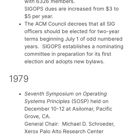
with 6326 members.
SIGOPS dues are increased from $3 to
$5 per year.
The ACM Council decrees that all SIG
officers should be elected for two-year
terms beginning July 1 of odd numbered
years. SIGOPS establishes a nominating
committee in preparation for its first
election and adopts new bylaws.
1979
Seventh Symposium on Operating
Systems Principles
(SOSP) held on
December 10-12 at Asilomar, Pacific
Grove, CA.
General Chair: Michael D. Schroeder,
Xerox Palo Alto Research Center