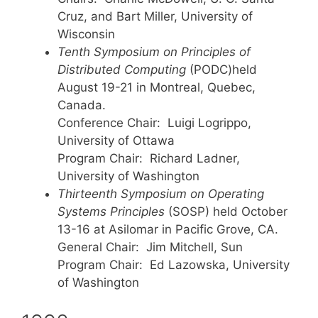
Cruz, and Bart Miller, University of
Wisconsin
Tenth Symposium on Principles of
Distributed Computing
(PODC)held
August 19-21 in Montreal, Quebec,
Canada.
Conference Chair: Luigi Logrippo,
University of Ottawa
Program Chair: Richard Ladner,
University of Washington
Thirteenth Symposium on Operating
Systems Principles
(SOSP) held October
13-16 at Asilomar in Pacific Grove, CA.
General Chair: Jim Mitchell, Sun
Program Chair: Ed Lazowska, University
of Washington