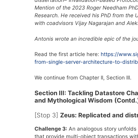
dissertation–“Invalidation-Based Protoco
Mention of the 2023 Roger Needham PhD 
Research. He received his PhD from the Un
with coadvisors Vijay Nagarajan and Alek
Antonis wrote an incredible epic of the jou
Read the first article here:
https://www.s
from-single-server-architecture-to-distri
We continue from Chapter II, Section III.
Section III: Tackling Datastore Ch
and Mythological Wisdom
(Contd.
[Stop 3]
Zeus: Replicated and dist
Challenge 3:
An analogous story unfolds 
that provide multi-object transactions with