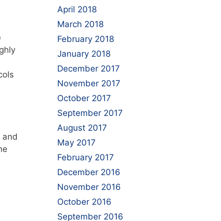
April 2018
March 2018
e
February 2018
ghly
January 2018
December 2017
cols
November 2017
October 2017
September 2017
August 2017
and
May 2017
he
February 2017
December 2016
November 2016
October 2016
September 2016