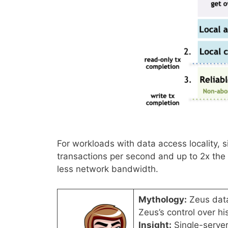
For workloads with data access locality, s
transactions per second and up to 2x the 
less network bandwidth.
Mythology:
Zeus data
Zeus’s control over h
Insight:
Single-server