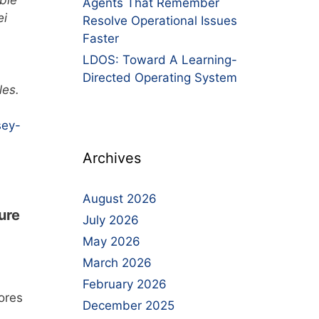
ble
Agents That Remember
ei
Resolve Operational Issues
,
Faster
LDOS: Toward A Learning-
Directed Operating System
les.
sey-
Archives
August 2026
ure
July 2026
May 2026
March 2026
February 2026
ores
December 2025