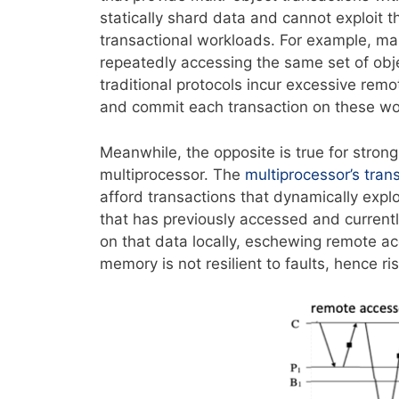
statically shard data and cannot exploit t
transactional workloads. For example, many
repeatedly accessing the same set of obje
traditional protocols incur excessive re
and commit each transaction on these wor
Meanwhile, the opposite is true for strong
multiprocessor. The
multiprocessor’s tra
afford transactions that dynamically expl
that has previously accessed and currentl
on that data locally, eschewing remote ac
memory is not resilient to faults, hence ris