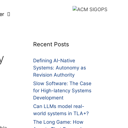
er
Recent Posts
y
Defining AI-Native
Systems: Autonomy as
Revision Authority
Slow Software: The Case
for High-latency Systems
Development
Can LLMs model real-
world systems in TLA+?
The Long Game: How