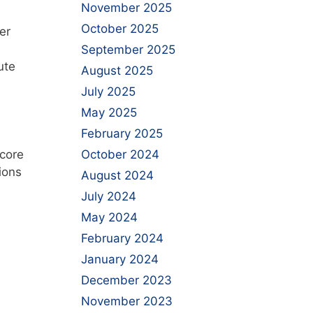
November 2025
October 2025
er
September 2025
ute
August 2025
July 2025
May 2025
February 2025
 core
October 2024
ions
August 2024
July 2024
May 2024
February 2024
January 2024
December 2023
November 2023