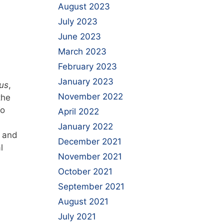
August 2023
July 2023
June 2023
March 2023
February 2023
January 2023
us
,
November 2022
the
To
April 2022
January 2022
s and
December 2021
l
November 2021
October 2021
September 2021
August 2021
July 2021