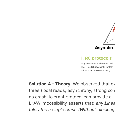
Solution 4 – Theory:
We observed that exis
three (local reads, asynchrony, strong con
no crash-tolerant protocol can provide al
2
L
AW impossibility asserts that:
any
L
ine
tolerates a single crash (
W
ithout blocking