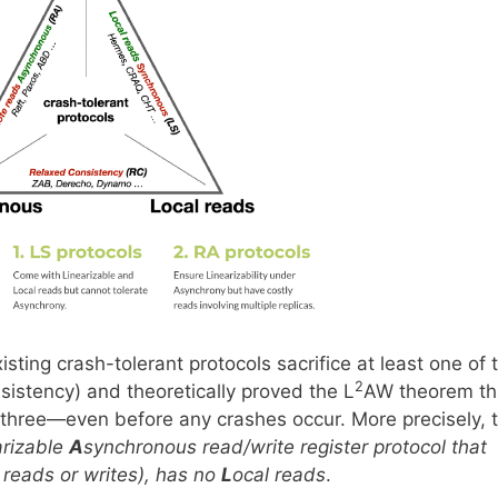
ting crash-tolerant protocols sacrifice at least one of 
2
sistency) and theoretically proved the L
AW theorem th
l three—even before any crashes occur. More precisely, 
arizable
A
synchronous read/write register protocol that
 reads or writes), has no
L
ocal reads
.