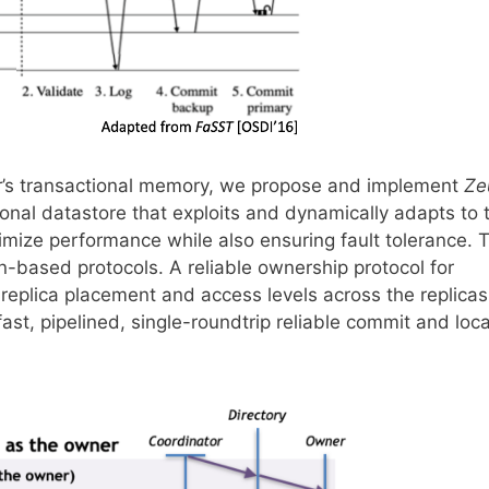
or’s transactional memory, we propose and implement
Ze
ional datastore that exploits and dynamically adapts to 
ximize performance while also ensuring fault tolerance. 
n-based protocols. A reliable ownership protocol for
 replica placement and access levels across the replica
 fast, pipelined, single-roundtrip reliable commit and loca