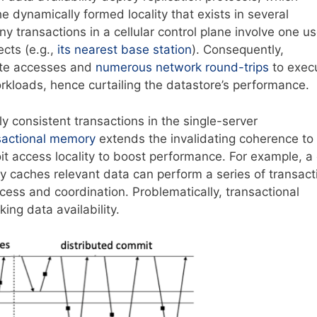
he dynamically formed locality that exists in several
 transactions in a cellular control plane involve one us
cts (e.g.,
its nearest base station
). Consequently,
mote accesses and
numerous network round-trips
to exec
kloads, hence curtailing the datastore’s performance.
ly consistent transactions in the single-server
nsactional memory
extends the invalidating coherence to
oit access locality to boost performance. For example, a
y caches relevant data can perform a series of transact
cess and coordination. Problematically, transactional
king data availability.