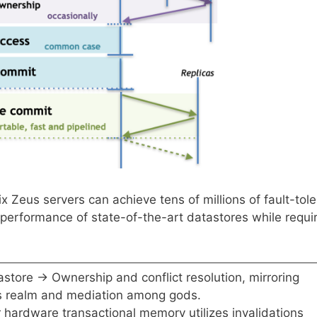
ix Zeus servers can achieve tens of millions of fault-tole
performance of state-of-the-art datastores while requi
store → Ownership and conflict resolution, mirroring
is realm and mediation among gods.
 hardware transactional memory utilizes invalidations