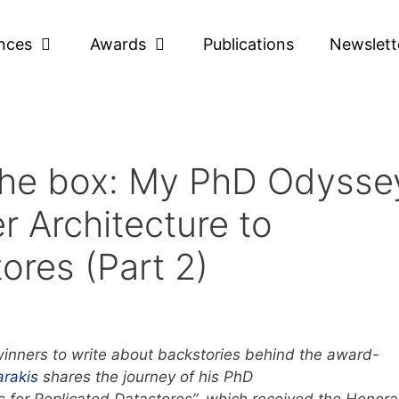
nces
Awards
Publications
Newslett
 the box: My PhD Odysse
r Architecture to
ores (Part 2)
inners to write about backstories behind the award-
arakis
shares the journey of his PhD