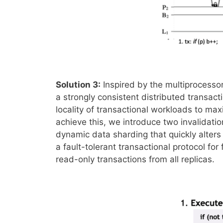
Solution 3:
Inspired by the multiprocess
a strongly consistent distributed transact
locality of transactional workloads to ma
achieve this, we introduce two invalidatio
dynamic data sharding that quickly alters
a fault-tolerant transactional protocol for
read-only transactions from all replicas.