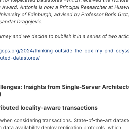
ls for Replicated Datastores”–which received the Honora
Award. Antonis is now a Principal Researcher at Huaw
iversity of Edinburgh, advised by Professor Boris Grot
sandar Dragojevic.
rney and we decide to publish it in a series of two artic
igops.org/2024/thinking-outside-the-box-my-phd-odys
buted-datastores/
allenges: Insights from Single-Server Architect
)
ributed locality-aware transactions
when considering transactions. State-of-the-art datast
 data availability deploy replication protocols, which