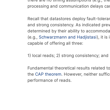
there are no timing assumptions (e.g., the
processing and communication delays can 
Recall that datastores deploy fault-tolera
and strong consistency. As indicated previ
determined by their ability to accommodat
(e.g.,
Schwarzmann and Hadjistasi
), it i
capable of offering all three:
1) local reads; 2) strong consistency; and
Fundamental theoretical results related to
the
CAP
theorem
. However, neither suffi
performance of reads.