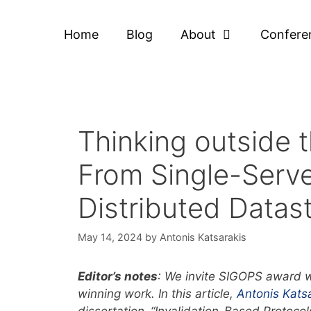
Home
Blog
About
Confere
Thinking outside
From Single-Serve
Distributed Datast
May 14, 2024
by
Antonis Katsarakis
Editor’s notes
: We invite SIGOPS award w
winning work. In this article,
Antonis Kats