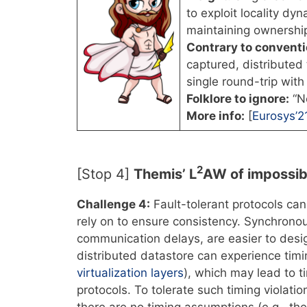
to exploit locality dyn
maintaining ownershi
Contrary to convent
captured, distributed
single round-trip with
Folklore to ignore:
“Ne
More info:
[
Eurosys’2
2
[Stop 4]
Themis’ L
AW of impossibi
Challenge 4:
Fault-tolerant protocols ca
rely on to ensure consistency. Synchron
communication delays, are easier to des
distributed datastore can experience timi
virtualization layers
), which may lead to 
protocols. To tolerate such timing violati