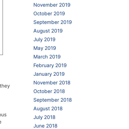
November 2019
October 2019
September 2019
August 2019
July 2019
May 2019
March 2019
February 2019
January 2019
November 2018
 they
October 2018
September 2018
August 2018
ous
July 2018
e
June 2018