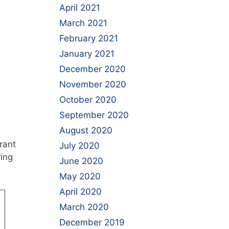
April 2021
March 2021
February 2021
January 2021
December 2020
November 2020
October 2020
September 2020
August 2020
rant
July 2020
ring
June 2020
May 2020
April 2020
March 2020
December 2019