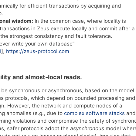
amically for efficient transactions by acquiring and
p.
ional wisdom:
In the common case, where locality is
 transactions in Zeus execute locally and commit after a
 the strongest consistency and fault tolerance.
ver write your own database”
1
],
https://zeus-protocol.com
lity and almost-local reads.
n be synchronous or asynchronous, based on the model
ous protocols, which depend on bounded processing and
ign. However, the network and compute nodes of a
ng anomalies (e.g., due to
complex software stacks
and
timing violations and compromise the safety of synchron
ons, safer protocols adopt the
asynchronous
model wher