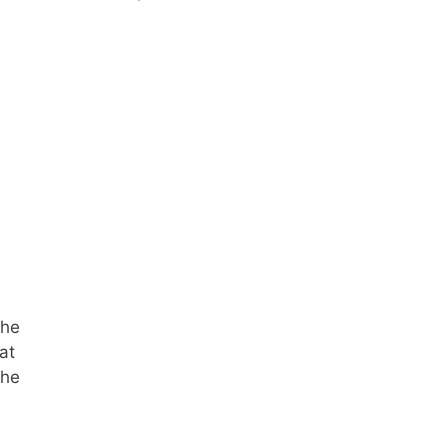
the
at
the