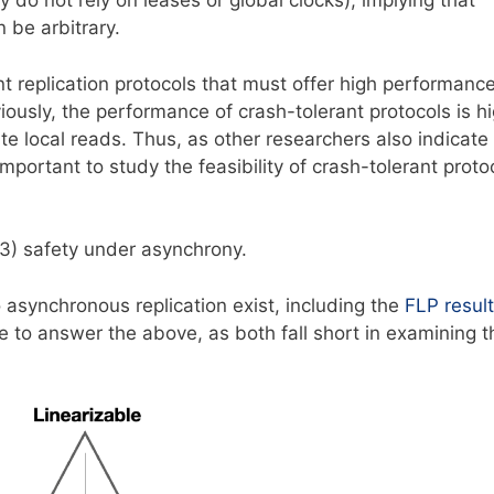
y do not rely on leases or global clocks), implying that
be arbitrary.
nt replication protocols that must offer high performanc
ously, the performance of crash-tolerant protocols is hi
e local reads. Thus, as other researchers also indicate
s important to study the feasibility of crash-tolerant proto
 3) safety under asynchrony.
 asynchronous replication exist, including the
FLP result
ce to answer the above, as both fall short in examining t