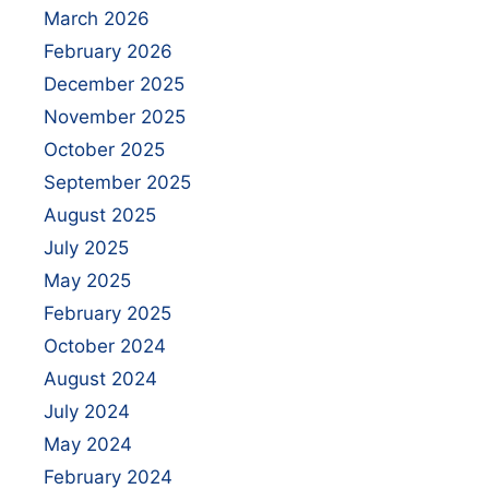
March 2026
February 2026
December 2025
November 2025
October 2025
September 2025
August 2025
July 2025
May 2025
February 2025
October 2024
August 2024
July 2024
May 2024
February 2024