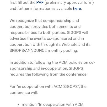
first fill out the
PAF
(preliminary approval form)
and further information is available
here
.
We recognize that co-sponsorship and
cooperation provides both benefits and
responsibilities to both parties. SIGOPS will
advertise the events co-sponsored and in
cooperation with through its Web site and its
SIGOPS-ANNOUNCE monthly posting.
In addition to following the ACM policies on co-
sponsorship and in-cooperation, SIGOPS
requires the following from the conference.
For “in cooperation with ACM SIGOPS”, the
conference will:
mention “In cooperation with ACM