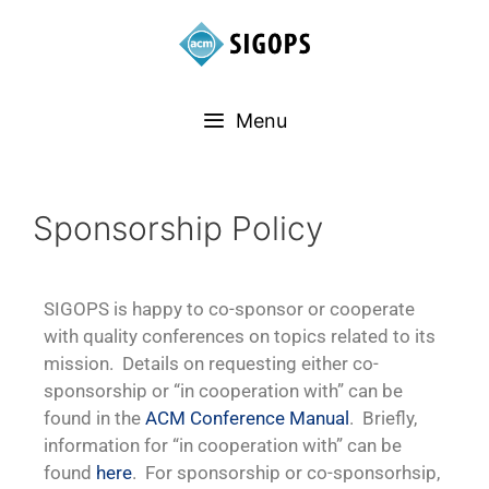
Menu
Sponsorship Policy
SIGOPS is happy to co-sponsor or cooperate
with quality conferences on topics related to its
mission. Details on requesting either co-
sponsorship or “in cooperation with” can be
found in the
ACM Conference Manual
. Briefly,
information for “in cooperation with” can be
found
here
. For sponsorship or co-sponsorhsip,