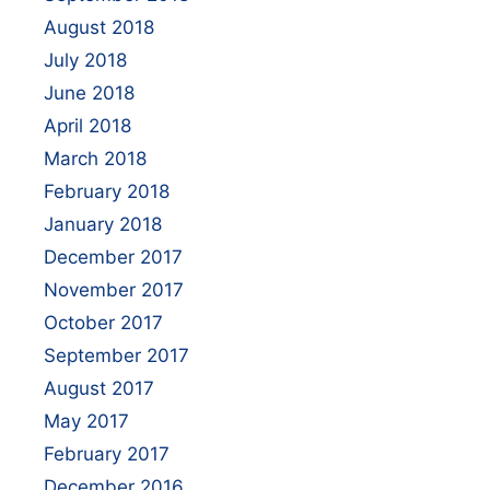
August 2018
July 2018
June 2018
April 2018
March 2018
February 2018
January 2018
December 2017
November 2017
October 2017
September 2017
August 2017
May 2017
February 2017
December 2016