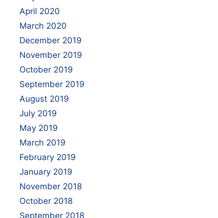
April 2020
March 2020
December 2019
November 2019
October 2019
September 2019
August 2019
July 2019
May 2019
March 2019
February 2019
January 2019
November 2018
October 2018
September 2018