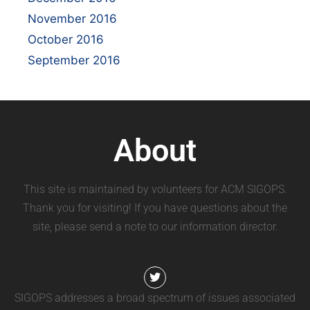
November 2016
October 2016
September 2016
About
This site is maintained by volunteers for ACM SIGOPS.
Thank you for visiting! If you have questions about the
site, please send a note to our information director.
SIGOPS addresses a broad spectrum of issues associated