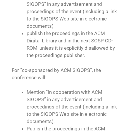
SIGOPS” in any advertisement and
proceedings of the event (including a link
to the SIGOPS Web site in electronic
documents)
publish the proceedings in the ACM
Digital Library and in the next SOSP CD-
ROM, unless it is explicitly disallowed by
the proceedings publisher.
For “co-sponsored by ACM SIGOPS”, the
conference will:
Mention “In cooperation with ACM
SIGOPS” in any advertisement and
proceedings of the event (including a link
to the SIGOPS Web site in electronic
documents).
Publish the proceedings in the ACM