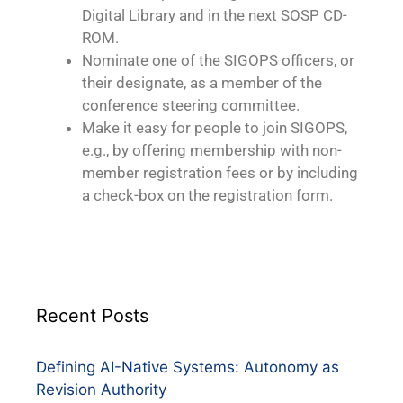
Digital Library and in the next SOSP CD-
ROM.
Nominate one of the SIGOPS officers, or
their designate, as a member of the
conference steering committee.
Make it easy for people to join SIGOPS,
e.g., by offering membership with non-
member registration fees or by including
a check-box on the registration form.
Recent Posts
Defining AI-Native Systems: Autonomy as
Revision Authority