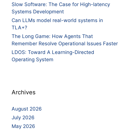
Slow Software: The Case for High-latency
Systems Development
Can LLMs model real-world systems in
TLA+?
The Long Game: How Agents That
Remember Resolve Operational Issues Faster
LDOS: Toward A Learning-Directed
Operating System
Archives
August 2026
July 2026
May 2026