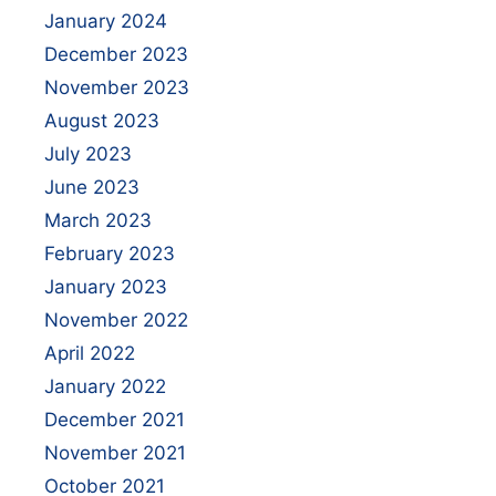
January 2024
December 2023
November 2023
August 2023
July 2023
June 2023
March 2023
February 2023
January 2023
November 2022
April 2022
January 2022
December 2021
November 2021
October 2021