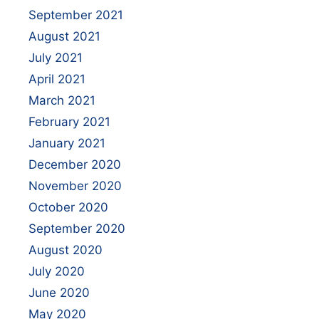
September 2021
August 2021
July 2021
April 2021
March 2021
February 2021
January 2021
December 2020
November 2020
October 2020
September 2020
August 2020
July 2020
June 2020
May 2020