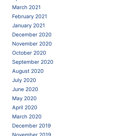
March 2021
February 2021
January 2021
December 2020
November 2020
October 2020
September 2020
August 2020
July 2020
June 2020
May 2020
April 2020
March 2020
December 2019
November 2019