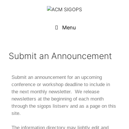
Menu
Submit an Announcement
Submit an announcement for an upcoming
conference or workshop deadline to include in
the next monthly newsletter. We release
newsletters at the beginning of each month
through the sigops listserv and as a page on this
site.
The information directory may lightly edit and