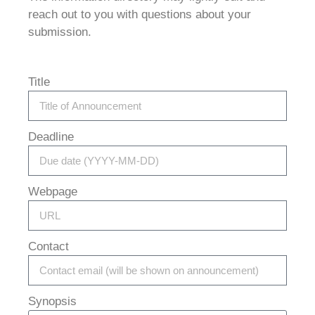
reach out to you with questions about your
submission.
Title
Deadline
Webpage
Contact
Synopsis