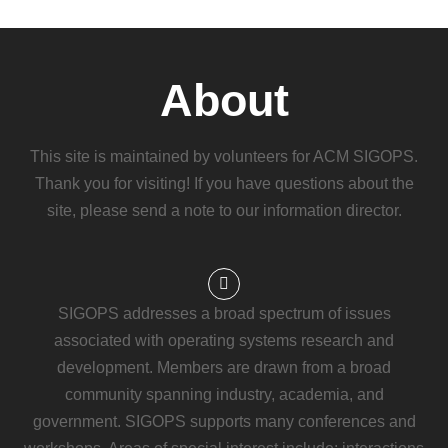
About
This site is maintained by volunteers for ACM SIGOPS.
Thank you for visiting! If you have questions about the
site, please send a note to our information director.
SIGOPS addresses a broad spectrum of issues
associated with operating systems research and
development. Members are drawn from a broad
community spanning industry, academia, and
government. SIGOPS supports many conferences and