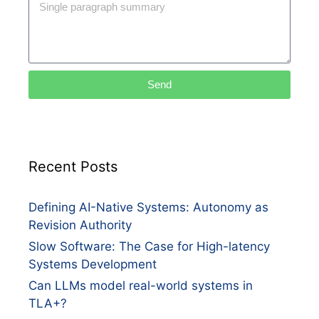
Send
Recent Posts
Defining AI-Native Systems: Autonomy as
Revision Authority
Slow Software: The Case for High-latency
Systems Development
Can LLMs model real-world systems in
TLA+?