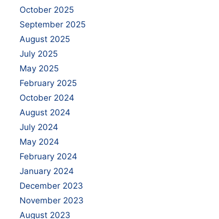
October 2025
September 2025
August 2025
July 2025
May 2025
February 2025
October 2024
August 2024
July 2024
May 2024
February 2024
January 2024
December 2023
November 2023
August 2023