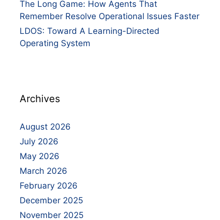
The Long Game: How Agents That
Remember Resolve Operational Issues Faster
LDOS: Toward A Learning-Directed
Operating System
Archives
August 2026
July 2026
May 2026
March 2026
February 2026
December 2025
November 2025