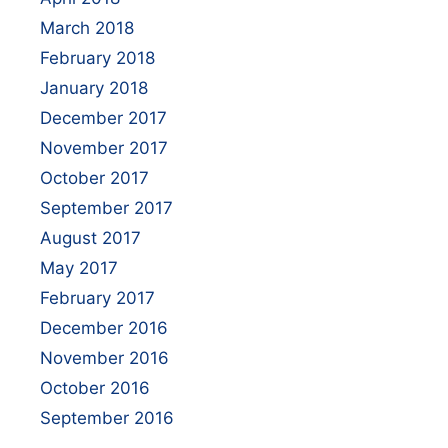
March 2018
February 2018
January 2018
December 2017
November 2017
October 2017
September 2017
August 2017
May 2017
February 2017
December 2016
November 2016
October 2016
September 2016