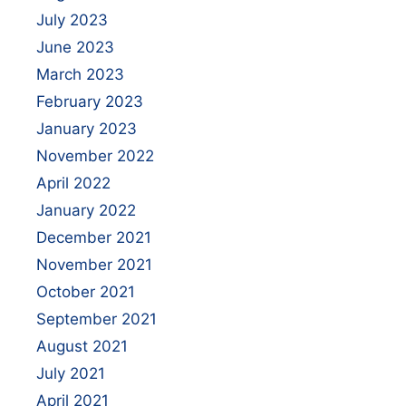
July 2023
June 2023
March 2023
February 2023
January 2023
November 2022
April 2022
January 2022
December 2021
November 2021
October 2021
September 2021
August 2021
July 2021
April 2021