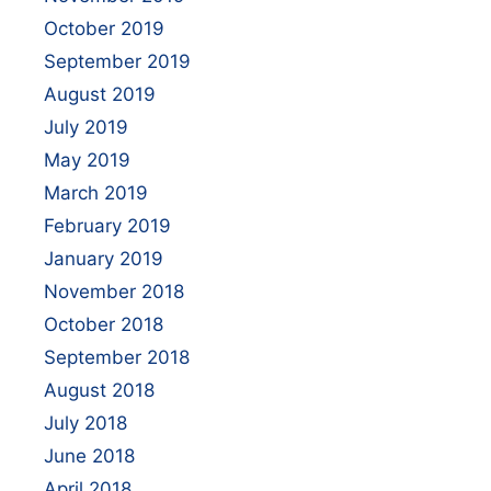
October 2019
September 2019
August 2019
July 2019
May 2019
March 2019
February 2019
January 2019
November 2018
October 2018
September 2018
August 2018
July 2018
June 2018
April 2018