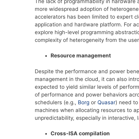
The lack of programmability in hardware 
more widespread adoption of heterogeneo
accelerators has been limited to expert 
application and hardware platform. For accel
explore high-level programming abstracti
complexity of heterogeneity from the user
Resource management
Despite the performance and power benefi
management in the cloud, it can also int
expected to yield similar levels of perf
of performance and power behaviors acr
schedulers (e.g.,
Borg
or
Quasar
) need to
machines when allocating resources to ap
unpredictability, especially in interactive, 
Cross-ISA compilation