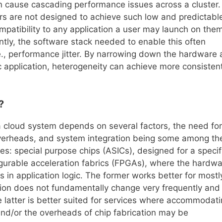
n cause cascading performance issues across a cluster.
ers are not designed to achieve such low and predictabl
mpatibility to any application a user may launch on them
ly, the software stack needed to enable this often
e., performance jitter. By narrowing down the hardware
c application, heterogeneity can achieve more consistent
?
a cloud system depends on several factors, the need for
 overheads, and system integration being some among th
es: special purpose chips (ASICs), designed for a specif
nfigurable acceleration fabrics (FPGAs), where the hardw
n application logic. The former works better for mostl
ion does not fundamentally change very frequently and
the latter is better suited for services where accommodat
 and/or the overheads of chip fabrication may be