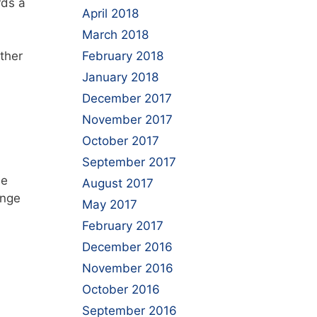
rds a
April 2018
March 2018
rther
February 2018
January 2018
December 2017
November 2017
October 2017
September 2017
be
August 2017
ange
May 2017
February 2017
December 2016
November 2016
October 2016
September 2016