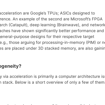
 acceleration are Google’s TPUs; ASICs designed to
ference. An example of the second are Microsoft’s FPGA
arch (Catapult), deep learning (Brainwave), and networ
aches have shown significantly better performance and
eneral-purpose designs for their respective target
 e.g., those arguing for processing-in-memory (PIM) or n
s are placed under 3D stacked memory, are also gaini
rogeneity?
 via acceleration is primarily a computer architecture is
m stack. Below is a short overview of only a few of them