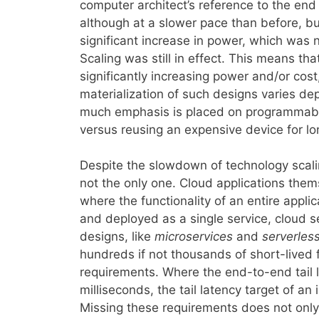
computer architect’s reference to the end 
although at a slower pace than before, bu
significant increase in power, which was 
Scaling was still in effect. This means th
significantly increasing power and/or cost
materialization of such designs varies de
much emphasis is placed on programmabili
versus reusing an expensive device for lo
Despite the slowdown of technology scalin
not the only one. Cloud applications them
where the functionality of an entire appli
and deployed as a single service, cloud s
designs, like
microservices
and
serverles
hundreds if not thousands of short-lived f
requirements. Where the end-to-end tail l
milliseconds, the tail latency target of an
Missing these requirements does not only a