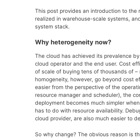
This post provides an introduction to the 
realized in warehouse-scale systems, and
system stack.
Why heterogeneity now?
The cloud has achieved its prevalence by o
cloud operator and the end user. Cost eff
of scale of buying tens of thousands of – 
homogeneity, however, go beyond cost e
easier from the perspective of the opera
resource manager and scheduler), the comp
deployment becomes much simpler when al
has to do with resource availability. Debu
cloud provider, are also much easier to 
So why change? The obvious reason is the