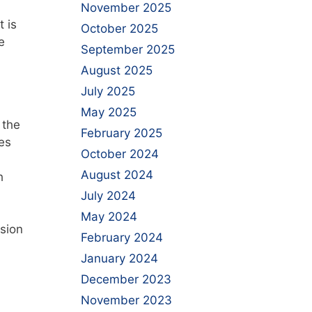
November 2025
t is
October 2025
e
September 2025
August 2025
July 2025
May 2025
 the
February 2025
es
October 2024
August 2024
h
July 2024
May 2024
sion
February 2024
January 2024
December 2023
November 2023