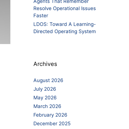
Agents That Remember
Resolve Operational Issues
Faster
LDOS: Toward A Learning-
Directed Operating System
Archives
August 2026
July 2026
May 2026
March 2026
February 2026
December 2025