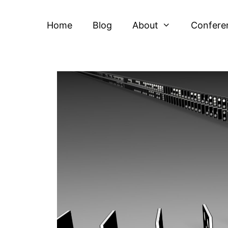
Home
Blog
About
Confere