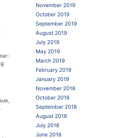
November 2019
October 2019
September 2019
k
August 2019
July 2019
May 2019
ear-
March 2019
ng
February 2019
January 2019
November 2018
October 2018
sue,
September 2018
.
August 2018
July 2018
June 2018