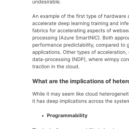
undesirable.
An example of the first type of hardware
accelerate deep learning training and in
fabrics for accelerating aspects of webse
processing (Azure SmartNIC). Both appro
performance predictability, compared to g
applications. Other types of acceleration,
data-processing (NDP), where wimpy core
traction in the cloud.
What are the implications of hete
While it may seem like cloud heterogeneity
it has deep implications across the syste
Programmability