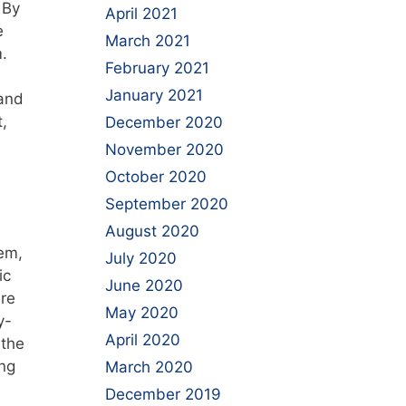
 By
April 2021
e
March 2021
.
February 2021
January 2021
 and
,
December 2020
November 2020
October 2020
September 2020
August 2020
em,
July 2020
ic
June 2020
are
May 2020
y-
April 2020
 the
ing
March 2020
December 2019