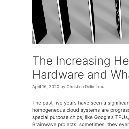
The Increasing He
Hardware and Wha
April 16, 2020
by
Christina Delimitrou
The past five years have seen a significan
homogeneous cloud systems are progressiv
special purpose chips, like Google’s TPUs,
Brainwave projects; sometimes, they even