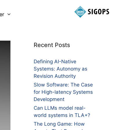
er
Recent Posts
Defining AI-Native
Systems: Autonomy as
Revision Authority
Slow Software: The Case
for High-latency Systems
Development
Can LLMs model real-
world systems in TLA+?
The Long Game: How