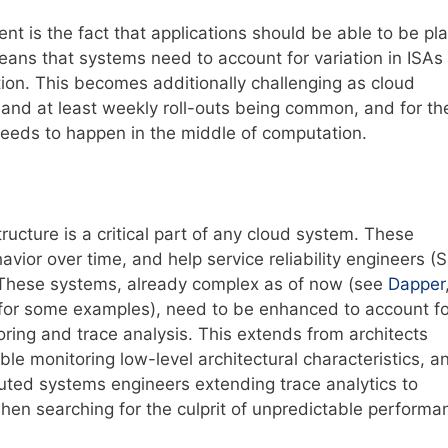
t is the fact that applications should be able to be pl
eans that systems need to account for variation in ISAs
ion. This becomes additionally challenging as cloud
y and at least weekly roll-outs being common, and for th
eeds to happen in the middle of computation.
ructure is a critical part of any cloud system. These
vior over time, and help service reliability engineers (
 These systems, already complex as of now (see
Dapper
for some examples), need to be enhanced to account fo
oring and trace analysis. This extends from architects
le monitoring low-level architectural characteristics, a
buted systems engineers extending trace analytics to
hen searching for the culprit of unpredictable performa