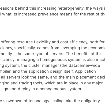
reasons behind this increasing heterogeneity, the ways i
 what its increased prevalence means for the rest of th
ffering resource flexibility and cost efficiency, both for
iciency, specifically, comes from leveraging the economi
mostly – the same type of servers. The benefits of this
fficiency; managing a homogeneous system is also muc
ting system, the cluster manager (the datacenter-wide
iler, and the application design itself. Application
l servers look the same, and the main placement deci
gging and tracing tools, which are in place in any major
design and deploy in a homogeneous system.
 slowdown of technology scaling, aka the obligatory