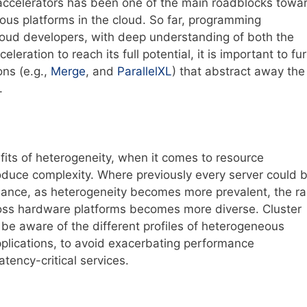
accelerators has been one of the main roadblocks towa
us platforms in the cloud. So far, programming
cloud developers, with deep understanding of both the
eration to reach its full potential, it is important to fu
ons (e.g.,
Merge
, and
ParallelXL
) that abstract away the
.
ts of heterogeneity, when it comes to resource
roduce complexity. Where previously every server could 
ormance, as heterogeneity becomes more prevalent, the r
oss hardware platforms becomes more diverse. Cluster
 be aware of the different profiles of heterogeneous
plications, to avoid exacerbating performance
latency-critical services.