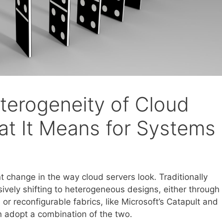
terogeneity of Cloud
t It Means for Systems
t change in the way cloud servers look. Traditionally
ely shifting to heterogeneous designs, either through
 or reconfigurable fabrics, like Microsoft’s Catapult and
 adopt a combination of the two.