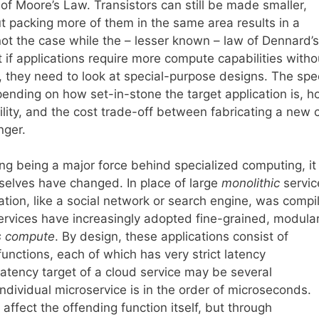
of Moore’s Law. Transistors can still be made smaller,
t packing more of them in the same area results in a
not the case while the – lesser known – law of Dennard’s
at if applications require more compute capabilities witho
, they need to look at special-purpose designs. The spec
pending on how set-in-stone the target application is, 
ty, and the cost trade-off between fabricating a new 
nger.
g being a major force behind specialized computing, it 
selves have changed. In place of large
monolithic
servic
cation, like a social network or search engine, was compi
ervices have increasingly adopted fine-grained, modula
s compute
. By design, these applications consist of
unctions, each of which has very strict latency
atency target of a cloud service may be several
 individual microservice is in the order of microseconds.
ffect the offending function itself, but through