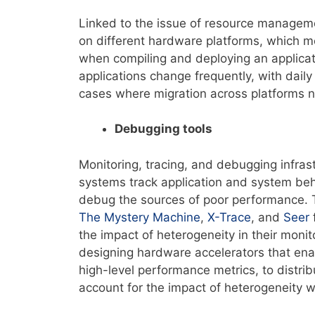
Linked to the issue of resource managemen
on different hardware platforms, which m
when compiling and deploying an applicat
applications change frequently, with dail
cases where migration across platforms n
Debugging tools
Monitoring, tracing, and debugging infrast
systems track application and system beha
debug the sources of poor performance.
The Mystery Machine
,
X-Trace
, and
Seer
the impact of heterogeneity in their monit
designing hardware accelerators that enab
high-level performance metrics, to distri
account for the impact of heterogeneity w