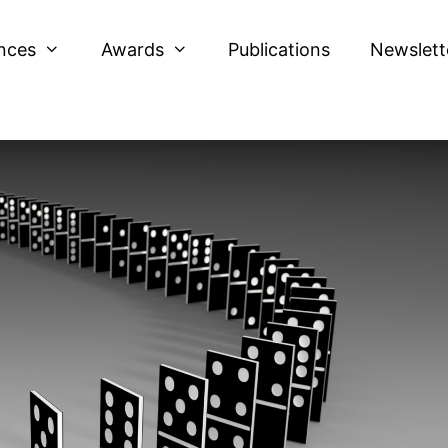
nces
Awards
Publications
Newslett