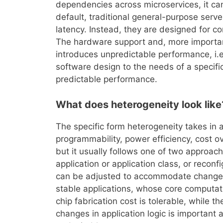
dependencies across microservices, it ca
default, traditional general-purpose serv
latency. Instead, they are designed for co
The hardware support and, more important
introduces unpredictable performance, i.
software design to the needs of a specifi
predictable performance.
What does heterogeneity look like
The specific form heterogeneity takes in 
programmability, power efficiency, cost
but it usually follows one of two approach
application or application class, or reco
can be adjusted to accommodate changes i
stable applications, whose core computat
chip fabrication cost is tolerable, while 
changes in application logic is important