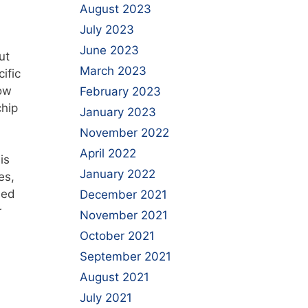
August 2023
July 2023
June 2023
ut
March 2023
ific
how
February 2023
chip
January 2023
November 2022
April 2022
is
January 2022
es,
led
December 2021
r
November 2021
October 2021
September 2021
August 2021
July 2021