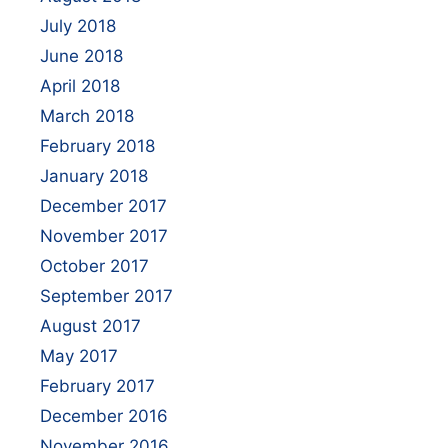
July 2018
June 2018
April 2018
March 2018
February 2018
January 2018
December 2017
November 2017
October 2017
September 2017
August 2017
May 2017
February 2017
December 2016
November 2016