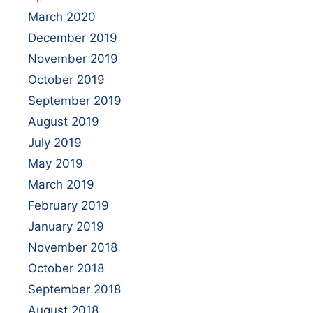
March 2020
December 2019
November 2019
October 2019
September 2019
August 2019
July 2019
May 2019
March 2019
February 2019
January 2019
November 2018
October 2018
September 2018
August 2018