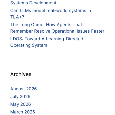
Systems Development
Can LLMs model real-world systems in
TLA+?
The Long Game: How Agents That
Remember Resolve Operational Issues Faster
LDOS: Toward A Learning-Directed
Operating System
Archives
August 2026
July 2026
May 2026
March 2026