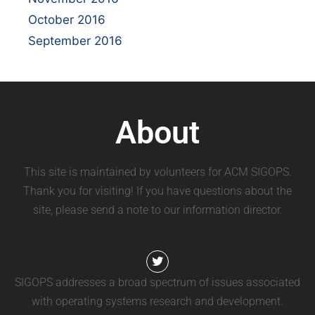
October 2016
September 2016
About
This site is maintained by volunteers for ACM SIGOPS.
Thank you for visiting! If you have questions about the
site, please send a note to our information director.
SIGOPS addresses a broad spectrum of issues associated
with operating systems research and development.