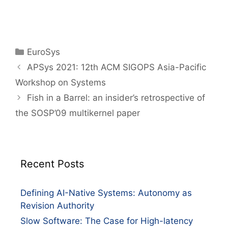
EuroSys
APSys 2021: 12th ACM SIGOPS Asia-Pacific
Workshop on Systems
Fish in a Barrel: an insider’s retrospective of
the SOSP’09 multikernel paper
Recent Posts
Defining AI-Native Systems: Autonomy as
Revision Authority
Slow Software: The Case for High-latency