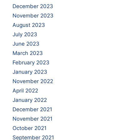
December 2023
November 2023
August 2023
July 2023
June 2023
March 2023
February 2023
January 2023
November 2022
April 2022
January 2022
December 2021
November 2021
October 2021
September 2021