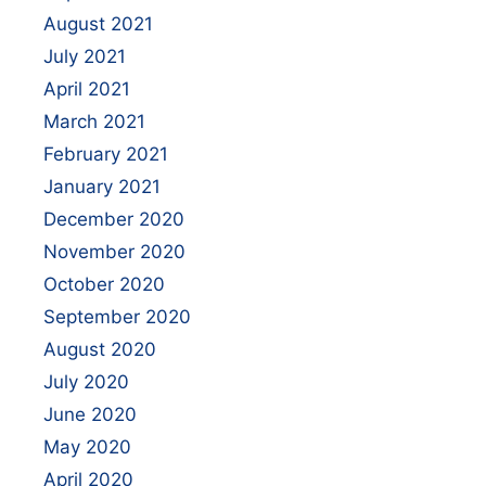
August 2021
July 2021
April 2021
March 2021
February 2021
January 2021
December 2020
November 2020
October 2020
September 2020
August 2020
July 2020
June 2020
May 2020
April 2020