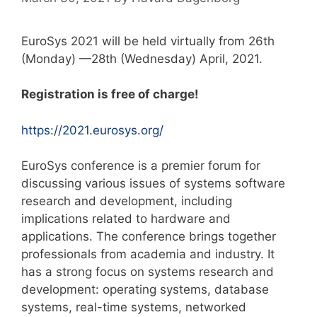
EuroSys 2021 will be held virtually from 26th
(Monday) —28th (Wednesday) April, 2021.
Registration is free of charge!
https://2021.eurosys.org/
EuroSys conference is a premier forum for
discussing various issues of systems software
research and development, including
implications related to hardware and
applications. The conference brings together
professionals from academia and industry. It
has a strong focus on systems research and
development: operating systems, database
systems, real-time systems, networked