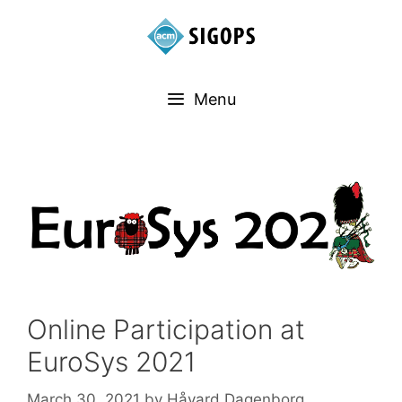
Menu
Online Participation at
EuroSys 2021
March 30, 2021
by
Håvard Dagenborg