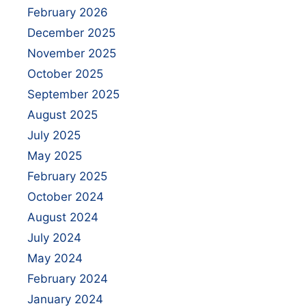
February 2026
December 2025
November 2025
October 2025
September 2025
August 2025
July 2025
May 2025
February 2025
October 2024
August 2024
July 2024
May 2024
February 2024
January 2024