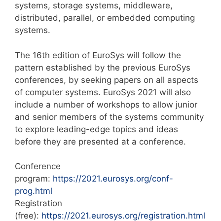
systems, storage systems, middleware,
distributed, parallel, or embedded computing
systems.
The 16th edition of EuroSys will follow the
pattern established by the previous EuroSys
conferences, by seeking papers on all aspects
of computer systems. EuroSys 2021 will also
include a number of workshops to allow junior
and senior members of the systems community
to explore leading-edge topics and ideas
before they are presented at a conference.
Conference
program:
https://2021.eurosys.org/conf-
prog.html
Registration
(free):
https://2021.eurosys.org/registration.html