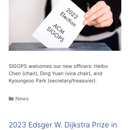
SIGOPS welcomes our new officers: Heibo
Chen (chair), Ding Yuan (vice chair), and
Kyoungsoo Park (secretary/treasurer).
News
2023 Edsger W. Dijkstra Prize in