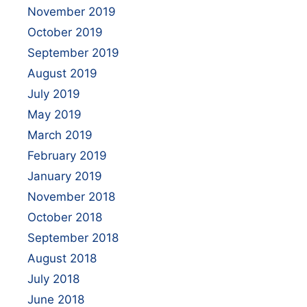
November 2019
October 2019
September 2019
August 2019
July 2019
May 2019
March 2019
February 2019
January 2019
November 2018
October 2018
September 2018
August 2018
July 2018
June 2018