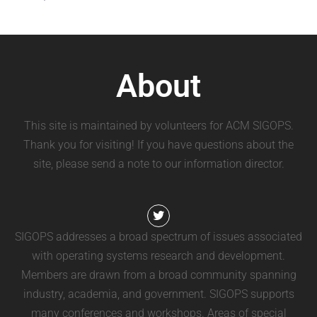
About
This site is maintained by volunteers for ACM SIGOPS.
Thank you for visiting! If you have questions about the
site, please send a note to our information director.
SIGOPS addresses a broad spectrum of issues associated
with operating systems research and development.
Members are drawn from a broad community spanning
industry, academia, and government. SIGOPS supports
many conferences and workshops. Areas of special