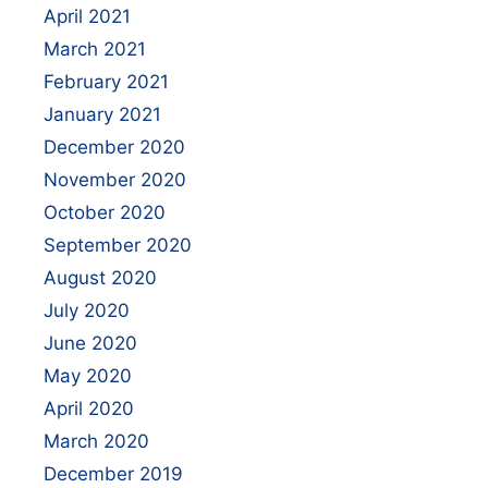
April 2021
March 2021
February 2021
January 2021
December 2020
November 2020
October 2020
September 2020
August 2020
July 2020
June 2020
May 2020
April 2020
March 2020
December 2019