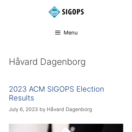
Menu
Håvard Dagenborg
2023 ACM SIGOPS Election
Results
July 6, 2023
by
Håvard Dagenborg