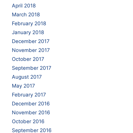
April 2018
March 2018
February 2018
January 2018
December 2017
November 2017
October 2017
September 2017
August 2017
May 2017
February 2017
December 2016
November 2016
October 2016
September 2016