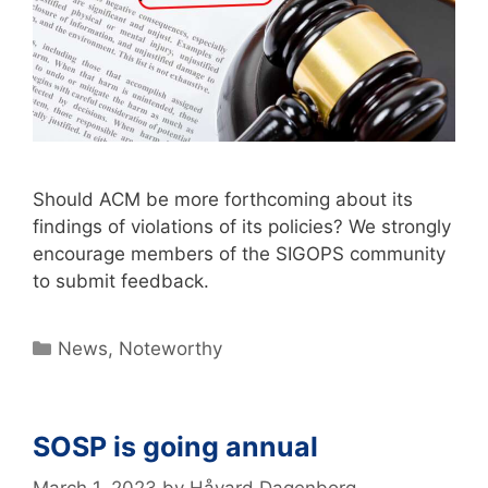
Should ACM be more forthcoming about its
findings of violations of its policies? We strongly
encourage members of the SIGOPS community
to submit feedback.
News
,
Noteworthy
SOSP is going annual