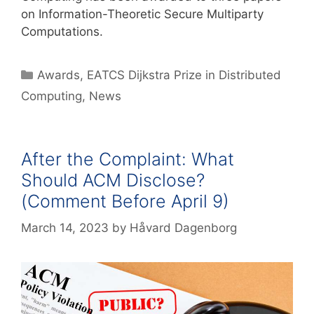
on Information-Theoretic Secure Multiparty
Computations.
Awards
,
EATCS Dijkstra Prize in Distributed
Computing
,
News
After the Complaint: What
Should ACM Disclose?
(Comment Before April 9)
March 14, 2023
by
Håvard Dagenborg