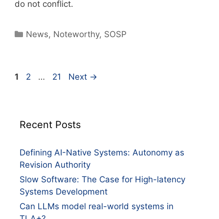
do not conflict.
News
,
Noteworthy
,
SOSP
1
2
…
21
Next
→
Recent Posts
Defining AI-Native Systems: Autonomy as
Revision Authority
Slow Software: The Case for High-latency
Systems Development
Can LLMs model real-world systems in
TLA+?