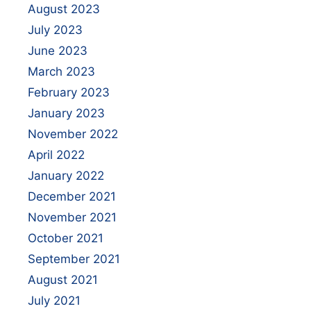
August 2023
July 2023
June 2023
March 2023
February 2023
January 2023
November 2022
April 2022
January 2022
December 2021
November 2021
October 2021
September 2021
August 2021
July 2021