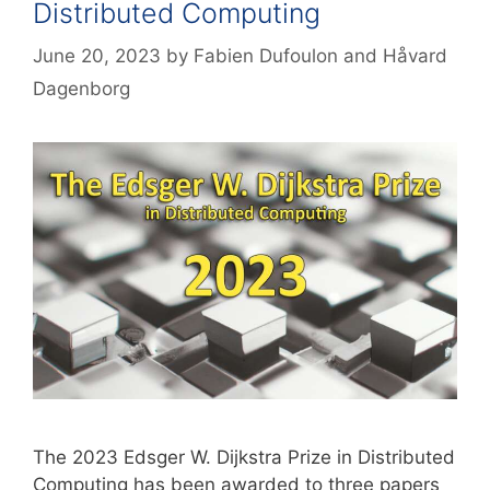
Distributed Computing
June 20, 2023
by
Fabien Dufoulon
and
Håvard
Dagenborg
The 2023 Edsger W. Dijkstra Prize in Distributed
Computing has been awarded to three papers