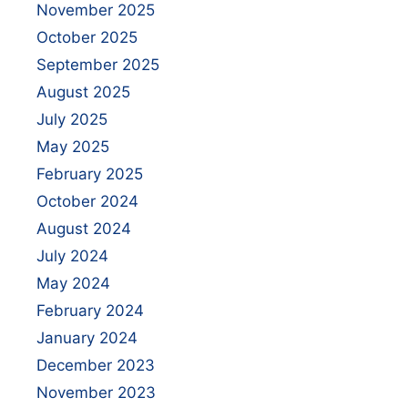
November 2025
October 2025
September 2025
August 2025
July 2025
May 2025
February 2025
October 2024
August 2024
July 2024
May 2024
February 2024
January 2024
December 2023
November 2023