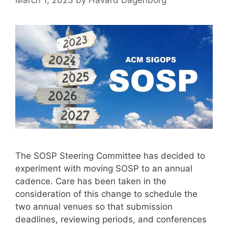
March 1, 2023
by
Håvard Dagenborg
The SOSP Steering Committee has decided to
experiment with moving SOSP to an annual
cadence. Care has been taken in the
consideration of this change to schedule the
two annual venues so that submission
deadlines, reviewing periods, and conferences