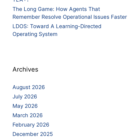
The Long Game: How Agents That
Remember Resolve Operational Issues Faster
LDOS: Toward A Learning-Directed
Operating System
Archives
August 2026
July 2026
May 2026
March 2026
February 2026
December 2025