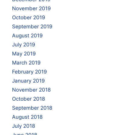
November 2019
October 2019
September 2019
August 2019
July 2019
May 2019
March 2019
February 2019
January 2019
November 2018
October 2018
September 2018
August 2018
July 2018