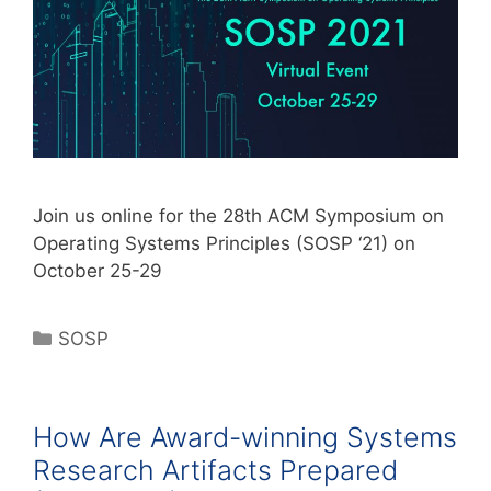
Join us online for the 28th ACM Symposium on
Operating Systems Principles (SOSP ‘21) on
October 25-29
SOSP
How Are Award-winning Systems
Research Artifacts Prepared