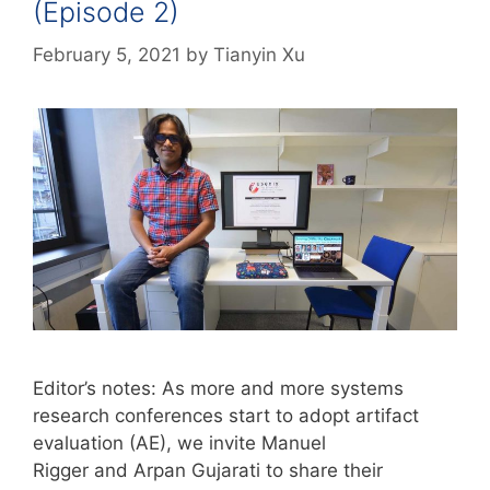
(Episode 2)
February 5, 2021
by
Tianyin Xu
Editor’s notes: As more and more systems
research conferences start to adopt artifact
evaluation (AE), we invite Manuel
Rigger and Arpan Gujarati to share their