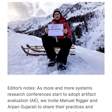
Editor’s notes: As more and more systems
research conferences start to adopt artifact
evaluation (AE), we invite Manuel Rigger and
Arpan Gujarati to share their practices and