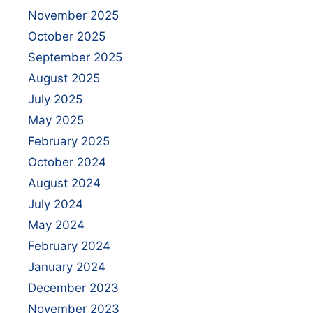
November 2025
October 2025
September 2025
August 2025
July 2025
May 2025
February 2025
October 2024
August 2024
July 2024
May 2024
February 2024
January 2024
December 2023
November 2023