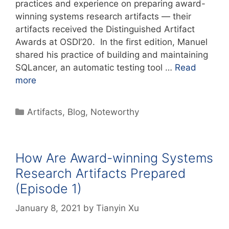
practices and experience on preparing award-
winning systems research artifacts — their
artifacts received the Distinguished Artifact
Awards at OSDI’20. In the first edition, Manuel
shared his practice of building and maintaining
SQLancer, an automatic testing tool …
Read
more
Artifacts
,
Blog
,
Noteworthy
How Are Award-winning Systems
Research Artifacts Prepared
(Episode 1)
January 8, 2021
by
Tianyin Xu