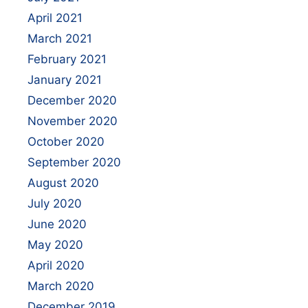
April 2021
March 2021
February 2021
January 2021
December 2020
November 2020
October 2020
September 2020
August 2020
July 2020
June 2020
May 2020
April 2020
March 2020
December 2019