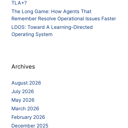
TLA+?
The Long Game: How Agents That
Remember Resolve Operational Issues Faster
LDOS: Toward A Learning-Directed
Operating System
Archives
August 2026
July 2026
May 2026
March 2026
February 2026
December 2025