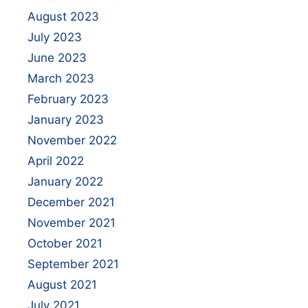
August 2023
July 2023
June 2023
March 2023
February 2023
January 2023
November 2022
April 2022
January 2022
December 2021
November 2021
October 2021
September 2021
August 2021
July 2021