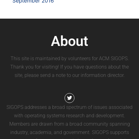
September 2016
About
This site is maintained by volunteers for ACM SIGOPS.
Thank you for visiting! If you have questions about the
site, please send a note to our information director.
SIGOPS addresses a broad spectrum of issues associated
with operating systems research and development.
Members are drawn from a broad community spanning
industry, academia, and government. SIGOPS supports