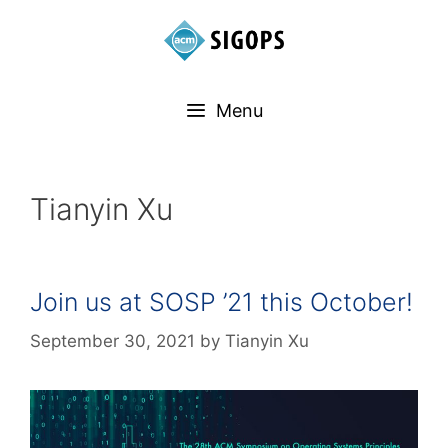
Menu
Tianyin Xu
Join us at SOSP ’21 this October!
September 30, 2021
by
Tianyin Xu