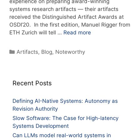
experience on preparing award-winning
systems research artifacts — their artifacts
received the Distinguished Artifact Awards at
OSDI’20. In the first edition, Manuel Rigger from
ETH Zurich will tell …
Read more
Artifacts
,
Blog
,
Noteworthy
Recent Posts
Defining AI-Native Systems: Autonomy as
Revision Authority
Slow Software: The Case for High-latency
Systems Development
Can LLMs model real-world systems in