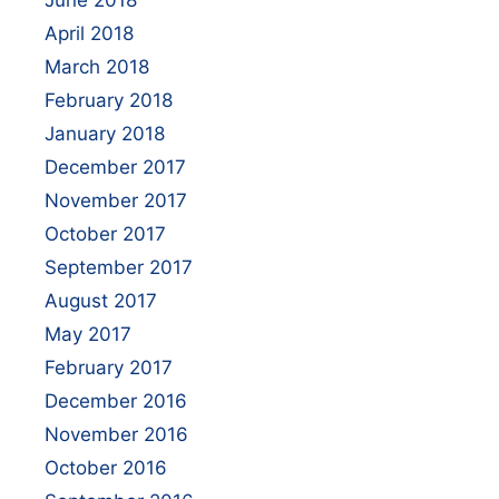
June 2018
April 2018
March 2018
February 2018
January 2018
December 2017
November 2017
October 2017
September 2017
August 2017
May 2017
February 2017
December 2016
November 2016
October 2016