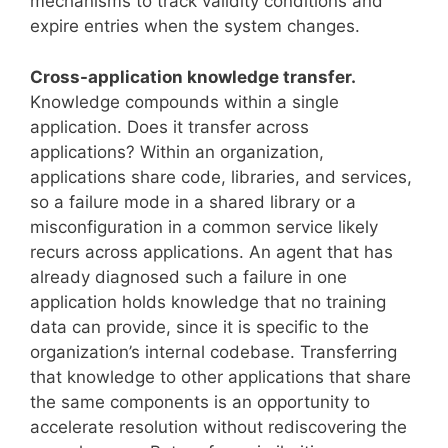
mechanisms to track validity conditions and
expire entries when the system changes.
Cross-application knowledge transfer.
Knowledge compounds within a single
application. Does it transfer across
applications? Within an organization,
applications share code, libraries, and services,
so a failure mode in a shared library or a
misconfiguration in a common service likely
recurs across applications. An agent that has
already diagnosed such a failure in one
application holds knowledge that no training
data can provide, since it is specific to the
organization’s internal codebase. Transferring
that knowledge to other applications that share
the same components is an opportunity to
accelerate resolution without rediscovering the