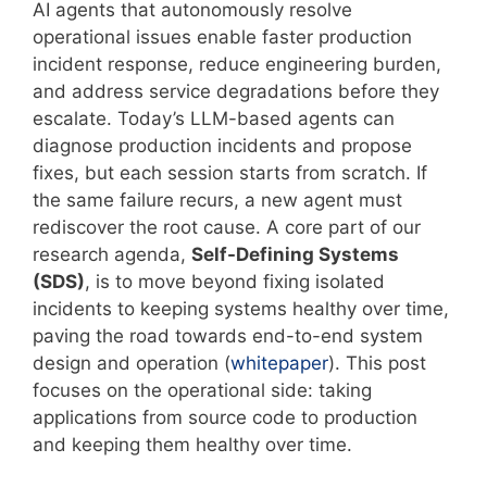
AI agents that autonomously resolve
operational issues enable faster production
incident response, reduce engineering burden,
and address service degradations before they
escalate. Today’s LLM-based agents can
diagnose production incidents and propose
fixes, but each session starts from scratch. If
the same failure recurs, a new agent must
rediscover the root cause. A core part of our
research agenda,
Self-Defining Systems
(SDS)
, is to move beyond fixing isolated
incidents to keeping systems healthy over time,
paving the road towards end-to-end system
design and operation (
whitepaper
). This post
focuses on the operational side: taking
applications from source code to production
and keeping them healthy over time.