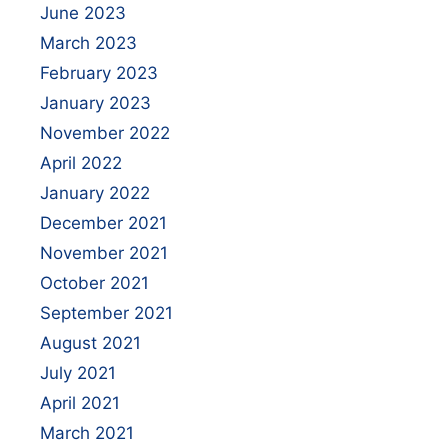
June 2023
March 2023
February 2023
January 2023
November 2022
April 2022
January 2022
December 2021
November 2021
October 2021
September 2021
August 2021
July 2021
April 2021
March 2021