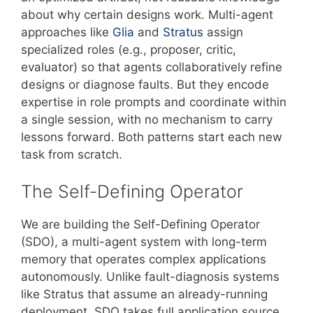
about why certain designs work. Multi-agent
approaches like
Glia
and
Stratus
assign
specialized roles (e.g., proposer, critic,
evaluator) so that agents collaboratively refine
designs or diagnose faults. But they encode
expertise in role prompts and coordinate within
a single session, with no mechanism to carry
lessons forward. Both patterns start each new
task from scratch.
The Self-Defining Operator
We are building the Self-Defining Operator
(SDO), a multi-agent system with long-term
memory that operates complex applications
autonomously. Unlike fault-diagnosis systems
like Stratus that assume an already-running
deployment, SDO takes full application source