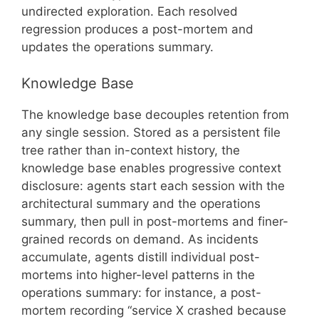
undirected exploration. Each resolved
regression produces a post-mortem and
updates the operations summary.
Knowledge Base
The knowledge base decouples retention from
any single session. Stored as a persistent file
tree rather than in-context history, the
knowledge base enables progressive context
disclosure: agents start each session with the
architectural summary and the operations
summary, then pull in post-mortems and finer-
grained records on demand. As incidents
accumulate, agents distill individual post-
mortems into higher-level patterns in the
operations summary: for instance, a post-
mortem recording “service X crashed because