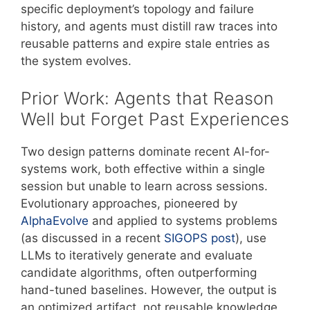
specific deployment’s topology and failure
history, and agents must distill raw traces into
reusable patterns and expire stale entries as
the system evolves.
Prior Work: Agents that Reason
Well but Forget Past Experiences
Two design patterns dominate recent AI-for-
systems work, both effective within a single
session but unable to learn across sessions.
Evolutionary approaches, pioneered by
AlphaEvolve
and applied to systems problems
(as discussed in a recent
SIGOPS post
), use
LLMs to iteratively generate and evaluate
candidate algorithms, often outperforming
hand-tuned baselines. However, the output is
an optimized artifact, not reusable knowledge