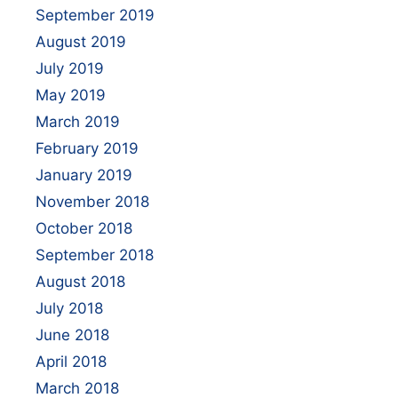
September 2019
August 2019
July 2019
May 2019
March 2019
February 2019
January 2019
November 2018
October 2018
September 2018
August 2018
July 2018
June 2018
April 2018
March 2018