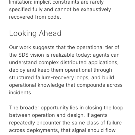
limitation: implicit constraints are rarely
specified fully and cannot be exhaustively
recovered from code.
Looking Ahead
Our work suggests that the operational tier of
the SDS vision is realizable today: agents can
understand complex distributed applications,
deploy and keep them operational through
structured failure-recovery loops, and build
operational knowledge that compounds across
incidents.
The broader opportunity lies in closing the loop
between operation and design. If agents
repeatedly encounter the same class of failure
across deployments, that signal should flow