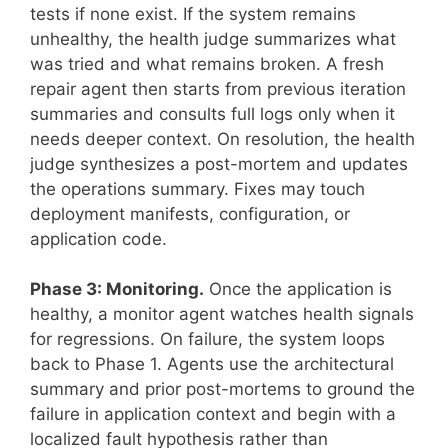
tests if none exist. If the system remains
unhealthy, the health judge summarizes what
was tried and what remains broken. A fresh
repair agent then starts from previous iteration
summaries and consults full logs only when it
needs deeper context. On resolution, the health
judge synthesizes a post-mortem and updates
the operations summary. Fixes may touch
deployment manifests, configuration, or
application code.
Phase 3: Monitoring.
Once the application is
healthy, a monitor agent watches health signals
for regressions. On failure, the system loops
back to Phase 1. Agents use the architectural
summary and prior post-mortems to ground the
failure in application context and begin with a
localized fault hypothesis rather than