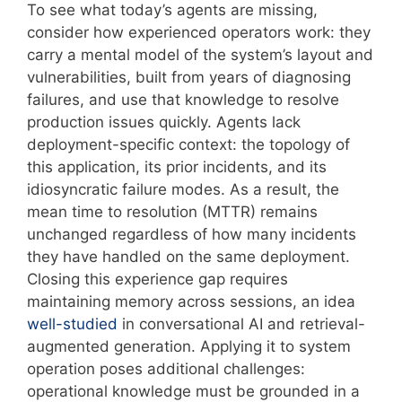
To see what today’s agents are missing,
consider how experienced operators work: they
carry a mental model of the system’s layout and
vulnerabilities, built from years of diagnosing
failures, and use that knowledge to resolve
production issues quickly. Agents lack
deployment-specific context: the topology of
this application, its prior incidents, and its
idiosyncratic failure modes. As a result, the
mean time to resolution (MTTR) remains
unchanged regardless of how many incidents
they have handled on the same deployment.
Closing this experience gap requires
maintaining memory across sessions, an idea
well-studied
in conversational AI and retrieval-
augmented generation. Applying it to system
operation poses additional challenges:
operational knowledge must be grounded in a