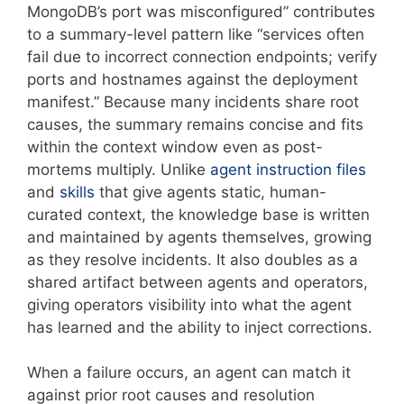
MongoDB’s port was misconfigured” contributes
to a summary-level pattern like “services often
fail due to incorrect connection endpoints; verify
ports and hostnames against the deployment
manifest.” Because many incidents share root
causes, the summary remains concise and fits
within the context window even as post-
mortems multiply. Unlike
agent instruction files
and
skills
that give agents static, human-
curated context, the knowledge base is written
and maintained by agents themselves, growing
as they resolve incidents. It also doubles as a
shared artifact between agents and operators,
giving operators visibility into what the agent
has learned and the ability to inject corrections.
When a failure occurs, an agent can match it
against prior root causes and resolution