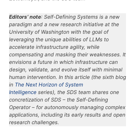
Editors’ note
: Self-Defining Systems is a new
paradigm and a new research initiative at the
University of Washington with the goal of
leveraging the unique abilities of LLMs to
accelerate infrastructure agility, while
compensating and masking their weaknesses. It
envisions a future in which infrastructure can
design, validate, and evolve itself with minimal
human intervention. In this article (the sixth blog
in
The Next Horizon of System
Intelligence
series), the SDS team shares one
concretization of SDS –
the Self-Defining
Operator –
for autonomously managing complex
applications, including its early results and open
research challenges.