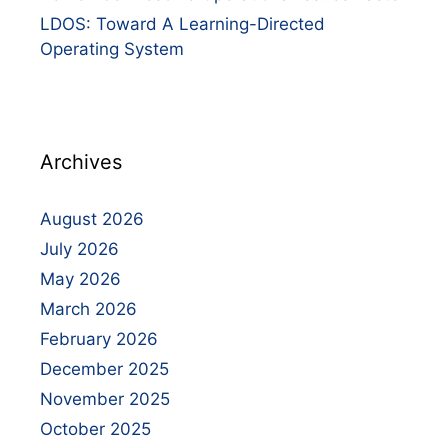
LDOS: Toward A Learning-Directed
Operating System
Archives
August 2026
July 2026
May 2026
March 2026
February 2026
December 2025
November 2025
October 2025