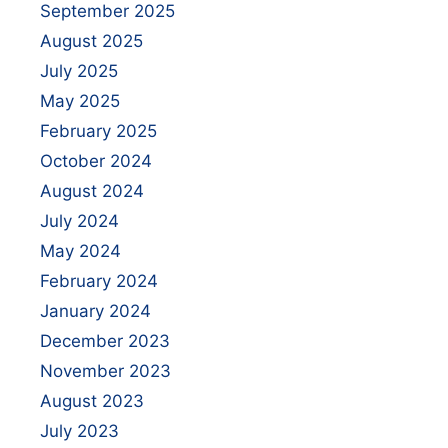
September 2025
August 2025
July 2025
May 2025
February 2025
October 2024
August 2024
July 2024
May 2024
February 2024
January 2024
December 2023
November 2023
August 2023
July 2023