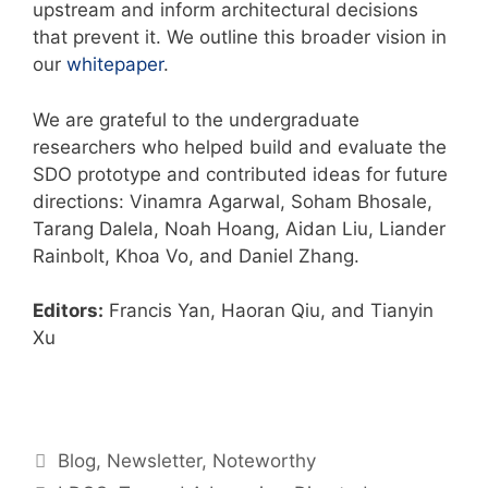
upstream and inform architectural decisions
that prevent it. We outline this broader vision in
our
whitepaper
.
We are grateful to the undergraduate
researchers who helped build and evaluate the
SDO prototype and contributed ideas for future
directions: Vinamra Agarwal, Soham Bhosale,
Tarang Dalela, Noah Hoang, Aidan Liu, Liander
Rainbolt, Khoa Vo, and Daniel Zhang.
Editors:
Francis Yan, Haoran Qiu, and Tianyin
Xu
Blog
,
Newsletter
,
Noteworthy