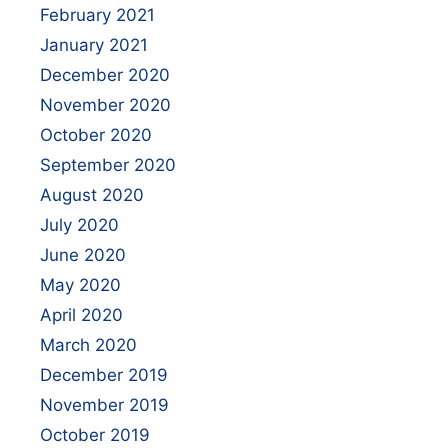
February 2021
January 2021
December 2020
November 2020
October 2020
September 2020
August 2020
July 2020
June 2020
May 2020
April 2020
March 2020
December 2019
November 2019
October 2019