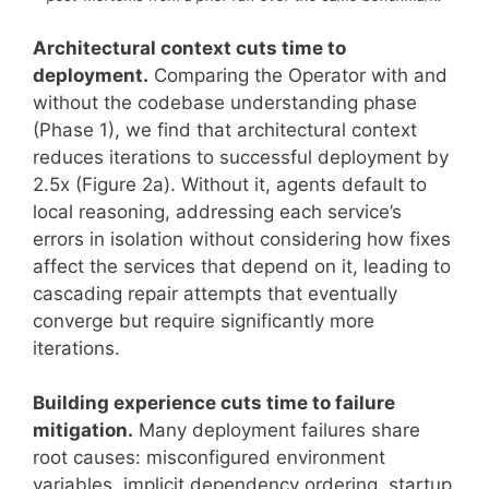
Architectural context cuts time to
deployment.
Comparing the Operator with and
without the codebase understanding phase
(Phase 1), we find that architectural context
reduces iterations to successful deployment by
2.5x (Figure 2a). Without it, agents default to
local reasoning, addressing each service’s
errors in isolation without considering how fixes
affect the services that depend on it, leading to
cascading repair attempts that eventually
converge but require significantly more
iterations.
Building experience cuts time to failure
mitigation.
Many deployment failures share
root causes: misconfigured environment
variables, implicit dependency ordering, startup