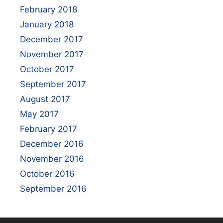
February 2018
January 2018
December 2017
November 2017
October 2017
September 2017
August 2017
May 2017
February 2017
December 2016
November 2016
October 2016
September 2016