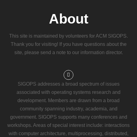
About
This site is maintained by volunteers for ACM SIGOPS.
Thank you for visiting! If you have questions about the
site, please send a note to our information director.
SIGOPS addresses a broad spectrum of issues
associated with operating systems research and
development. Members are drawn from a broad
community spanning industry, academia, and
government. SIGOPS supports many conferences and
workshops. Areas of special interest include: interactions
with computer architecture, multiprocessing, distributed,