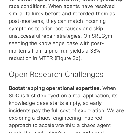
race conditions. When agents have resolved
similar failures before and recorded them as
post-mortems, they can match incoming
symptoms to prior root causes and skip
unsuccessful repair strategies. On SREGym,
seeding the knowledge base with post-
mortems from a prior run yields a 38%
reduction in MTTR (Figure 2b).
Open Research Challenges
Bootstrapping operational expertise.
When
SDO is first deployed on a real application, its
knowledge base starts empty, so early
incidents pay the full cost of exploration. We are
exploring a chaos-engineering-inspired
approach to accelerate this: a chaos agent
reads the application’s source code and