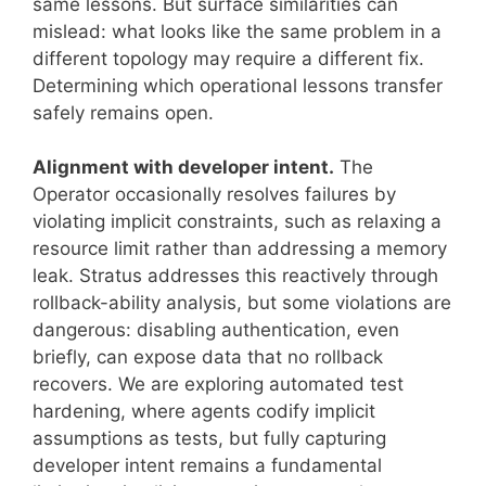
same lessons. But surface similarities can
mislead: what looks like the same problem in a
different topology may require a different fix.
Determining which operational lessons transfer
safely remains open.
Alignment with developer intent.
The
Operator occasionally resolves failures by
violating implicit constraints, such as relaxing a
resource limit rather than addressing a memory
leak. Stratus addresses this reactively through
rollback-ability analysis, but some violations are
dangerous: disabling authentication, even
briefly, can expose data that no rollback
recovers. We are exploring automated test
hardening, where agents codify implicit
assumptions as tests, but fully capturing
developer intent remains a fundamental