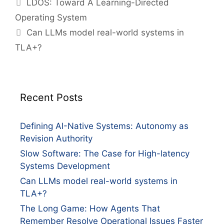
LDOS: Toward A Learning-Directed
Operating System
Can LLMs model real-world systems in
TLA+?
Recent Posts
Defining AI-Native Systems: Autonomy as
Revision Authority
Slow Software: The Case for High-latency
Systems Development
Can LLMs model real-world systems in
TLA+?
The Long Game: How Agents That
Remember Resolve Operational Issues Faster