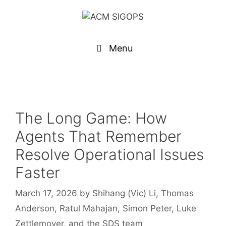
Menu
The Long Game: How
Agents That Remember
Resolve Operational Issues
Faster
March 17, 2026
by
Shihang (Vic) Li, Thomas
Anderson, Ratul Mahajan, Simon Peter, Luke
Zettlemoyer, and the SDS team