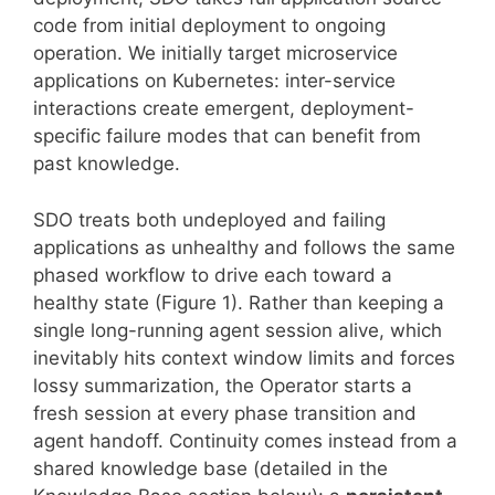
code from initial deployment to ongoing
operation. We initially target microservice
applications on Kubernetes: inter-service
interactions create emergent, deployment-
specific failure modes that can benefit from
past knowledge.
SDO treats both undeployed and failing
applications as unhealthy and follows the same
phased workflow to drive each toward a
healthy state (Figure 1). Rather than keeping a
single long-running agent session alive, which
inevitably hits context window limits and forces
lossy summarization, the Operator starts a
fresh session at every phase transition and
agent handoff. Continuity comes instead from a
shared knowledge base (detailed in the