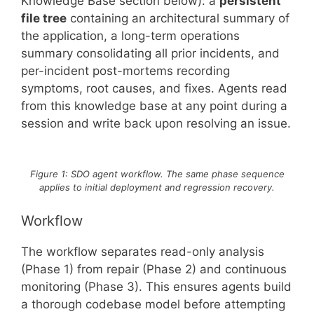
Knowledge Base section below): a
persistent
file tree
containing an architectural summary of
the application, a long-term operations
summary consolidating all prior incidents, and
per-incident post-mortems recording
symptoms, root causes, and fixes. Agents read
from this knowledge base at any point during a
session and write back upon resolving an issue.
Figure 1: SDO agent workflow. The same phase sequence
applies to initial deployment and regression recovery.
Workflow
The workflow separates read-only analysis
(Phase 1) from repair (Phase 2) and continuous
monitoring (Phase 3). This ensures agents build
a thorough codebase model before attempting