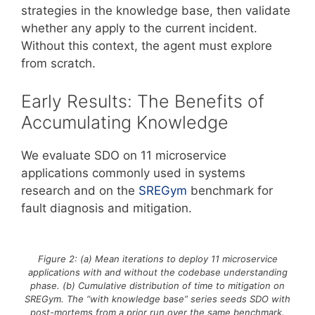
strategies in the knowledge base, then validate
whether any apply to the current incident.
Without this context, the agent must explore
from scratch.
Early Results: The Benefits of
Accumulating Knowledge
We evaluate SDO on 11 microservice
applications commonly used in systems
research and on the
SREGym
benchmark for
fault diagnosis and mitigation.
Figure 2: (a) Mean iterations to deploy 11 microservice
applications with and without the codebase understanding
phase. (b) Cumulative distribution of time to mitigation on
SREGym. The “with knowledge base” series seeds SDO with
post-mortems from a prior run over the same benchmark.