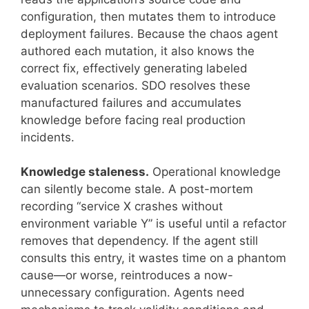
configuration, then mutates them to introduce
deployment failures. Because the chaos agent
authored each mutation, it also knows the
correct fix, effectively generating labeled
evaluation scenarios. SDO resolves these
manufactured failures and accumulates
knowledge before facing real production
incidents.
Knowledge staleness.
Operational knowledge
can silently become stale. A post-mortem
recording “service X crashes without
environment variable Y” is useful until a refactor
removes that dependency. If the agent still
consults this entry, it wastes time on a phantom
cause—or worse, reintroduces a now-
unnecessary configuration. Agents need