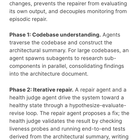
changes, prevents the repairer from evaluating
its own output, and decouples monitoring from
episodic repair.
Phase 1: Codebase understanding.
Agents
traverse the codebase and construct the
architectural summary. For large codebases, an
agent spawns subagents to research sub-
components in parallel, consolidating findings
into the architecture document.
Phase 2: Iterative repair.
A repair agent and a
health judge agent drive the system toward a
healthy state through a hypothesize-evaluate-
revise loop. The repair agent proposes a fix; the
health judge validates the result by checking
liveness probes and running end-to-end tests
derived from the architectural summary, writing