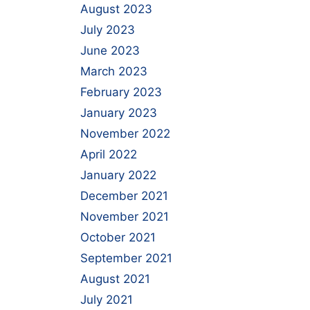
August 2023
July 2023
June 2023
March 2023
February 2023
January 2023
November 2022
April 2022
January 2022
December 2021
November 2021
October 2021
September 2021
August 2021
July 2021