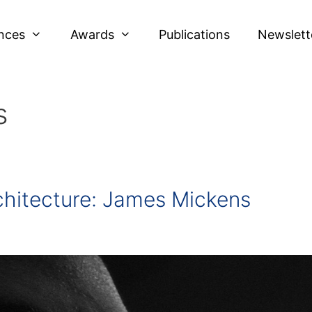
nces
Awards
Publications
Newslett
s
chitecture: James Mickens