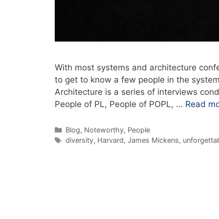
With most systems and architecture confer
to get to know a few people in the syste
Architecture is a series of interviews con
People of PL, People of POPL, …
Read mo
Blog
,
Noteworthy
,
People
diversity
,
Harvard
,
James Mickens
,
unforgettab