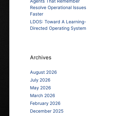
Agents That Remember
Resolve Operational Issues
Faster
LDOS: Toward A Learning-
Directed Operating System
Archives
August 2026
July 2026
May 2026
March 2026
February 2026
December 2025