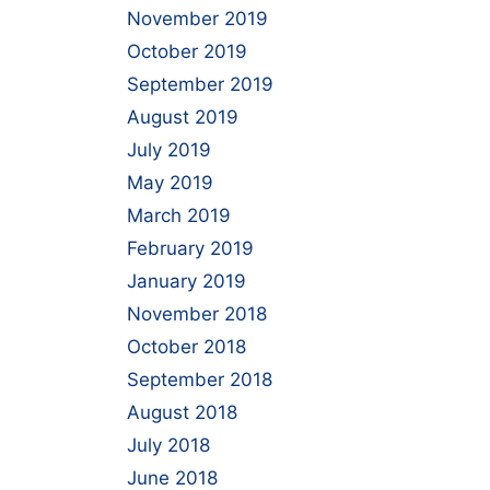
November 2019
October 2019
September 2019
August 2019
July 2019
May 2019
March 2019
February 2019
January 2019
November 2018
October 2018
September 2018
August 2018
July 2018
June 2018