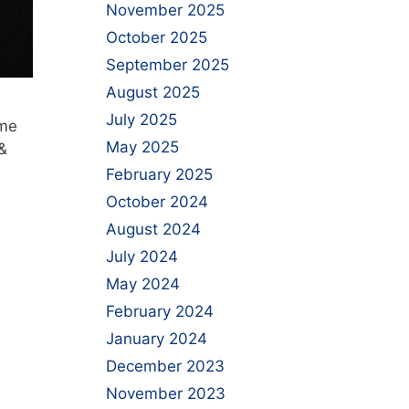
November 2025
October 2025
September 2025
August 2025
July 2025
ime
May 2025
&
February 2025
October 2024
August 2024
July 2024
May 2024
February 2024
January 2024
December 2023
November 2023