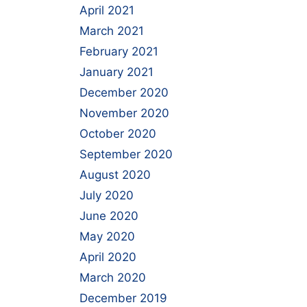
April 2021
March 2021
February 2021
January 2021
December 2020
November 2020
October 2020
September 2020
August 2020
July 2020
June 2020
May 2020
April 2020
March 2020
December 2019