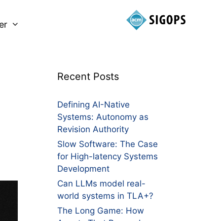
er
Recent Posts
Defining AI-Native
Systems: Autonomy as
Revision Authority
Slow Software: The Case
for High-latency Systems
Development
Can LLMs model real-
world systems in TLA+?
The Long Game: How