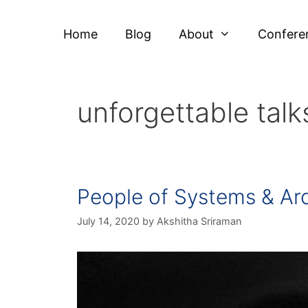
Home
Blog
About
Confere
unforgettable talk
People of Systems & Ar
July 14, 2020
by
Akshitha Sriraman