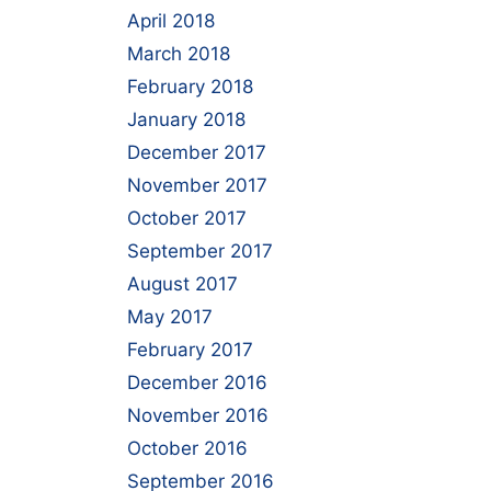
April 2018
March 2018
February 2018
January 2018
December 2017
November 2017
October 2017
September 2017
August 2017
May 2017
February 2017
December 2016
November 2016
October 2016
September 2016