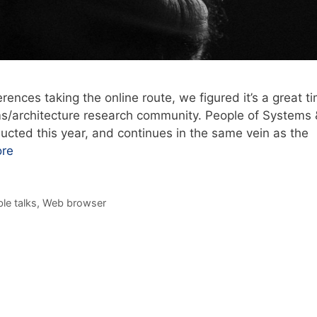
ences taking the online route, we figured it’s a great t
ms/architecture research community. People of Systems 
ducted this year, and continues in the same vein as the
re
le talks
,
Web browser