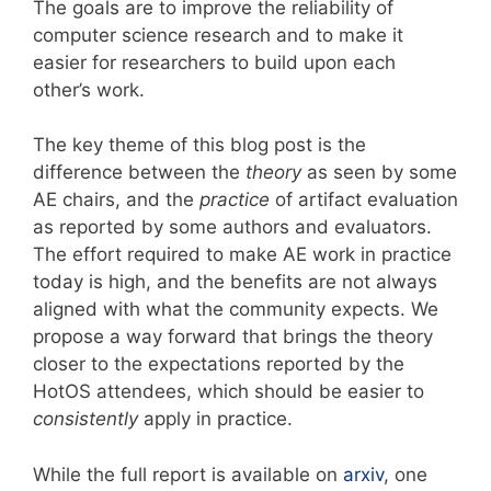
The goals are to improve the reliability of
computer science research and to make it
easier for researchers to build upon each
other’s work.
The key theme of this blog post is the
difference between the
theory
as seen by some
AE chairs, and the
practice
of artifact evaluation
as reported by some authors and evaluators.
The effort required to make AE work in practice
today is high, and the benefits are not always
aligned with what the community expects. We
propose a way forward that brings the theory
closer to the expectations reported by the
HotOS attendees, which should be easier to
consistently
apply in practice.
While the full report is available on
arxiv
, one