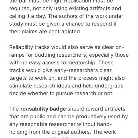
the bar must be high. Replication must be
required, not only using existing artifacts and
calling it a day. The authors of the work under
study must be given a chance to respond if
their claims are contradicted.
Reliability tracks would also serve as clear on-
ramps for budding researchers, especially those
with no easy access to mentorship. These
tracks would give early-researchers clear
targets to work on, and the process might also
stimulate research ideas and help undergrads
decide whether to pursue research or not.
The
reusability badge
should reward artifacts
that are public and can be productively used by
any reasonable researcher without hand-
holding from the original authors. The work