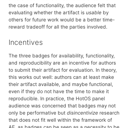
the case of functionality, the audience felt that
evaluating whether the artifact is
usable
by
others for future work would be a better time-
reward tradeoff for all the parties involved.
Incentives
The three badges for availability, functionality,
and reproducibility are an incentive for authors
to submit their artifact for evaluation. In theory,
this works out well: authors can at least make
their artifact available, and maybe functional,
even if they do not have the time to make it
reproducible. In practice, the HotOS panel
audience was concerned that badges may not
only be performative but
disincentivize
research
that does not fit well within the framework of
AE, as badges can be seen as a necessity to be