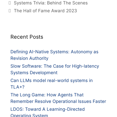
Systems Trivia: Behind The Scenes
The Hall of Fame Award 2023
Recent Posts
Defining AI-Native Systems: Autonomy as
Revision Authority
Slow Software: The Case for High-latency
Systems Development
Can LLMs model real-world systems in
TLA+?
The Long Game: How Agents That
Remember Resolve Operational Issues Faster
LDOS: Toward A Learning-Directed
Operating System