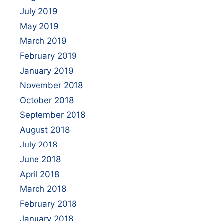
July 2019
May 2019
March 2019
February 2019
January 2019
November 2018
October 2018
September 2018
August 2018
July 2018
June 2018
April 2018
March 2018
February 2018
January 2018