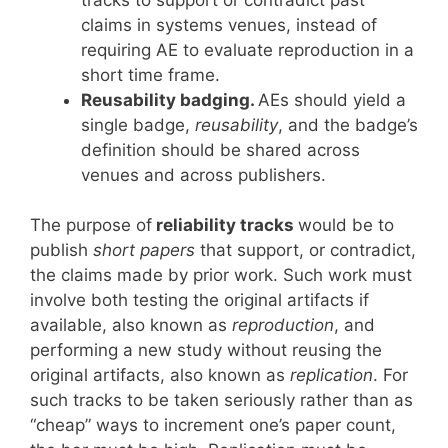
claims in systems venues, instead of
requiring AE to evaluate reproduction in a
short time frame.
Reusability badging.
AEs should yield a
single badge,
reusability
, and the badge’s
definition should be shared across
venues and across publishers.
The purpose of
reliability tracks
would be to
publish
short papers
that support, or contradict,
the claims made by prior work. Such work must
involve both testing the original artifacts if
available, also known as
reproduction
, and
performing a new study without reusing the
original artifacts, also known as
replication
. For
such tracks to be taken seriously rather than as
“cheap” ways to increment one’s paper count,