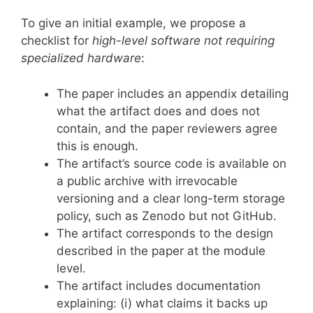
To give an initial example, we propose a
checklist for
high-level software not requiring
specialized hardware
:
The paper includes an appendix detailing
what the artifact does and does not
contain, and the paper reviewers agree
this is enough.
The artifact’s source code is available on
a public archive with irrevocable
versioning and a clear long-term storage
policy, such as Zenodo but not GitHub.
The artifact corresponds to the design
described in the paper at the module
level.
The artifact includes documentation
explaining: (i) what claims it backs up