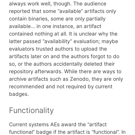
always work well, though. The audience
reported that some “available” artifacts only
contain binaries, some are only partially
available… in one instance, an artifact
contained nothing at all. It is unclear why the
latter passed “availability” evaluation; maybe
evaluators trusted authors to upload the
artifacts later on and the authors forgot to do
so, or the authors accidentally deleted their
repository afterwards. While there are ways to
archive artifacts such as Zenodo, they are only
recommended and not required by current
badges.
Functionality
Current systems AEs award the “artifact
functional” badge if the artifact is “functional”. In