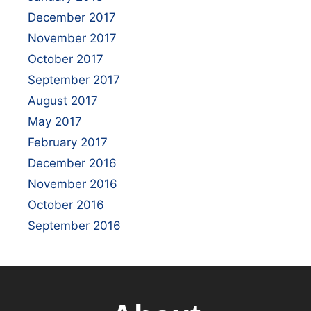
December 2017
November 2017
October 2017
September 2017
August 2017
May 2017
February 2017
December 2016
November 2016
October 2016
September 2016