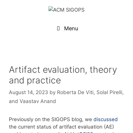
Menu
Artifact evaluation, theory
and practice
August 14, 2023
by
Roberta De Viti, Solal Pirelli,
and Vaastav Anand
Previously on the SIGOPS blog, we
discussed
the current status of artifact evaluation (AE)