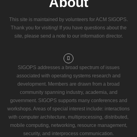
About
This site is maintained by volunteers for ACM SIGOPS.
Thank you for visiting! If you have questions about the
site, please send a note to our information director.
SIGOPS addresses a broad spectrum of issues
associated with operating systems research and
development. Members are drawn from a broad
community spanning industry, academia, and
government. SIGOPS supports many conferences and
workshops. Areas of special interest include: interactions
with computer architecture, multiprocessing, distributed,
mobile computing, networking, resource management,
security, and interprocess communication.