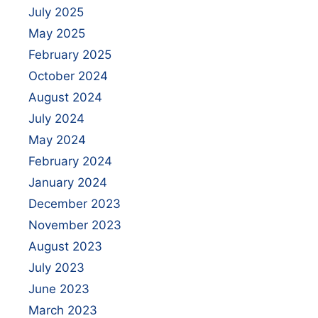
July 2025
May 2025
February 2025
October 2024
August 2024
July 2024
May 2024
February 2024
January 2024
December 2023
November 2023
August 2023
July 2023
June 2023
March 2023