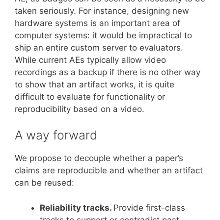
taken seriously. For instance, designing new
hardware systems is an important area of
computer systems: it would be impractical to
ship an entire custom server to evaluators.
While current AEs typically allow video
recordings as a backup if there is no other way
to show that an artifact works, it is quite
difficult to evaluate for functionality or
reproducibility based on a video.
A way forward
We propose to decouple whether a paper’s
claims are reproducible and whether an artifact
can be reused:
Reliability tracks.
Provide first-class
tracks to support or contradict past