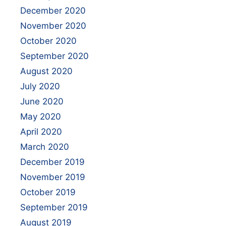
December 2020
November 2020
October 2020
September 2020
August 2020
July 2020
June 2020
May 2020
April 2020
March 2020
December 2019
November 2019
October 2019
September 2019
August 2019