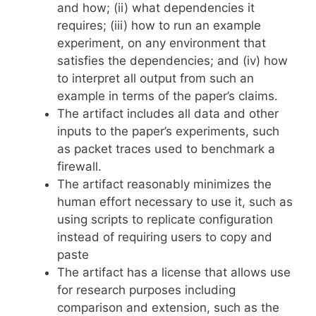
and how; (ii) what dependencies it
requires; (iii) how to run an example
experiment, on any environment that
satisfies the dependencies; and (iv) how
to interpret all output from such an
example in terms of the paper’s claims.
The artifact includes all data and other
inputs to the paper’s experiments, such
as packet traces used to benchmark a
firewall.
The artifact reasonably minimizes the
human effort necessary to use it, such as
using scripts to replicate configuration
instead of requiring users to copy and
paste
The artifact has a license that allows use
for research purposes including
comparison and extension, such as the