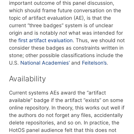
important outcome of this panel discussion,
which should frame future conversation on the
topic of artifact evaluation (AE), is that the
current “three badges” system is of unclear
origin and is notably
not
what was intended for
the
first artifact evaluation
. Thus, we should not
consider these badges as constraints written in
stone; other possible classifications include the
U.S.
National Academies’
and
Feitelson’s
.
Availability
Current systems AEs award the “artifact
available” badge if the artifact “exists” on some
online repository. In theory, this works out well if
the authors do not forget any files, accidentally
delete repositories, and so on. In practice, the
HotOS panel audience felt that this does not