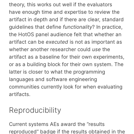
theory, this works out well if the evaluators
have enough time and expertise to review the
artifact in depth and if there are clear, standard
guidelines that define
functionality
? In practice,
the HotOS panel audience felt that whether an
artifact can be
executed
is not as important as
whether another researcher could
use
the
artifact as a baseline for their own experiments,
or as a building block for their own system. The
latter is closer to what the programming
languages and software engineering
communities currently look for when evaluating
artifacts.
Reproducibility
Current systems AEs award the “results
reproduced” badge if the results obtained in the