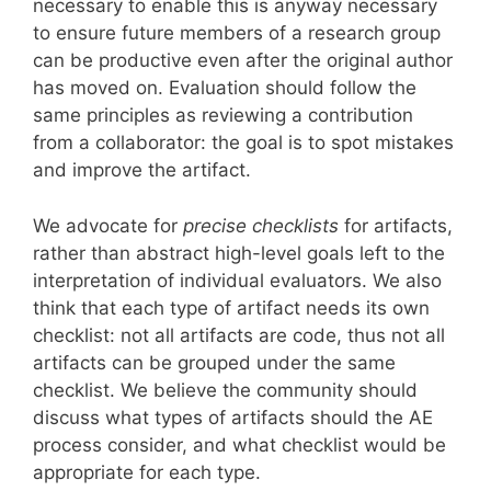
necessary to enable this is anyway necessary
to ensure future members of a research group
can be productive even after the original author
has moved on. Evaluation should follow the
same principles as reviewing a contribution
from a collaborator: the goal is to spot mistakes
and improve the artifact.
We advocate for
precise checklists
for artifacts,
rather than abstract high-level goals left to the
interpretation of individual evaluators. We also
think that each type of artifact needs its own
checklist: not all artifacts are code, thus not all
artifacts can be grouped under the same
checklist. We believe the community should
discuss what types of artifacts should the AE
process consider, and what checklist would be
appropriate for each type.