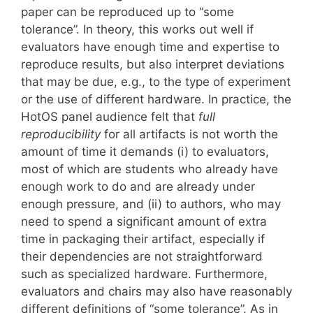
paper can be reproduced up to “some
tolerance”. In theory, this works out well if
evaluators have enough time and expertise to
reproduce results, but also interpret deviations
that may be due, e.g., to the type of experiment
or the use of different hardware. In practice, the
HotOS panel audience felt that
full
reproducibility
for all artifacts is not worth the
amount of time it demands (i) to evaluators,
most of which are students who already have
enough work to do and are already under
enough pressure, and (ii) to authors, who may
need to spend a significant amount of extra
time in packaging their artifact, especially if
their dependencies are not straightforward
such as specialized hardware. Furthermore,
evaluators and chairs may also have reasonably
different definitions of “some tolerance”. As in