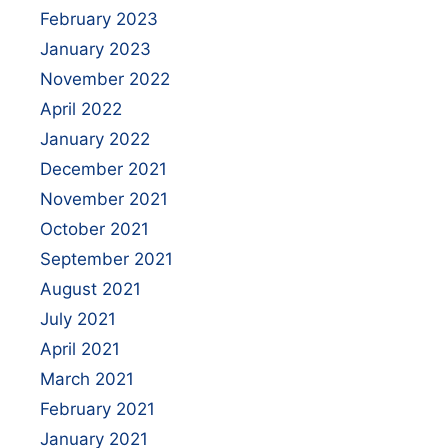
February 2023
January 2023
November 2022
April 2022
January 2022
December 2021
November 2021
October 2021
September 2021
August 2021
July 2021
April 2021
March 2021
February 2021
January 2021