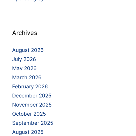
Archives
August 2026
July 2026
May 2026
March 2026
February 2026
December 2025
November 2025
October 2025
September 2025
August 2025