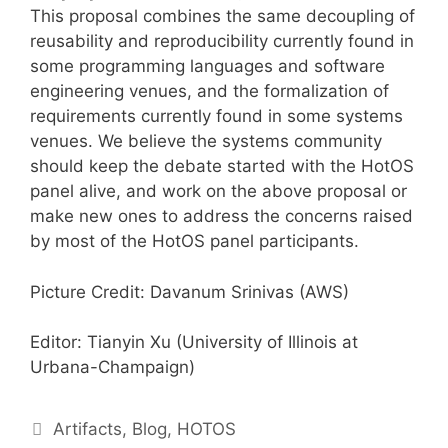
This proposal combines the same decoupling of
reusability and reproducibility currently found in
some programming languages and software
engineering venues, and the formalization of
requirements currently found in some systems
venues. We believe the systems community
should keep the debate started with the HotOS
panel alive, and work on the above proposal or
make new ones to address the concerns raised
by most of the HotOS panel participants.
Picture Credit: Davanum Srinivas (AWS)
Editor: Tianyin Xu (University of Illinois at
Urbana-Champaign)
Artifacts
,
Blog
,
HOTOS