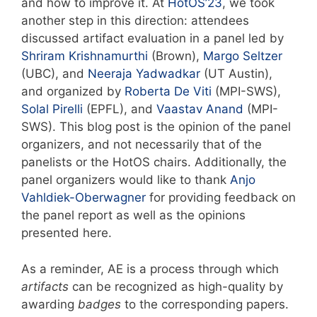
and how to improve it. At
HotOS’23
, we took
another step in this direction: attendees
discussed artifact evaluation in a panel led by
Shriram Krishnamurthi
(Brown),
Margo Seltzer
(UBC), and
Neeraja Yadwadkar
(UT Austin),
and organized by
Roberta De Viti
(MPI-SWS),
Solal Pirelli
(EPFL), and
Vaastav Anand
(MPI-
SWS). This blog post is the opinion of the panel
organizers, and not necessarily that of the
panelists or the HotOS chairs. Additionally, the
panel organizers would like to thank
Anjo
Vahldiek-Oberwagner
for providing feedback on
the panel report as well as the opinions
presented here.
As a reminder, AE is a process through which
artifacts
can be recognized as high-quality by
awarding
badges
to the corresponding papers.