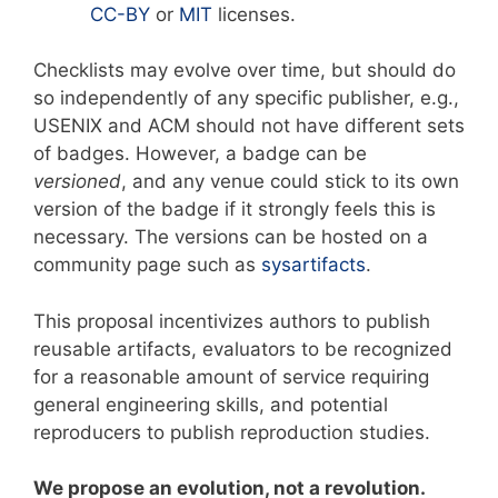
CC-BY
or
MIT
licenses.
Checklists may evolve over time, but should do
so independently of any specific publisher, e.g.,
USENIX and ACM should not have different sets
of badges. However, a badge can be
versioned
, and any venue could stick to its own
version of the badge if it strongly feels this is
necessary. The versions can be hosted on a
community page such as
sysartifacts
.
This proposal incentivizes authors to publish
reusable artifacts, evaluators to be recognized
for a reasonable amount of service requiring
general engineering skills, and potential
reproducers to publish reproduction studies.
We propose an evolution, not a revolution.