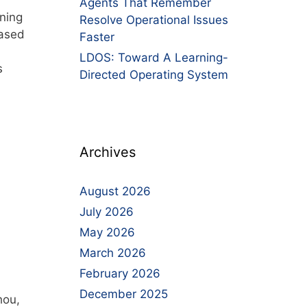
Agents That Remember
ning
Resolve Operational Issues
Based
Faster
LDOS: Toward A Learning-
s
Directed Operating System
Archives
August 2026
July 2026
May 2026
March 2026
February 2026
December 2025
hou,