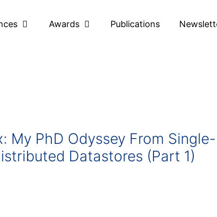
nces
Awards
Publications
Newslett
ox: My PhD Odyssey From Single-
istributed Datastores (Part 1)