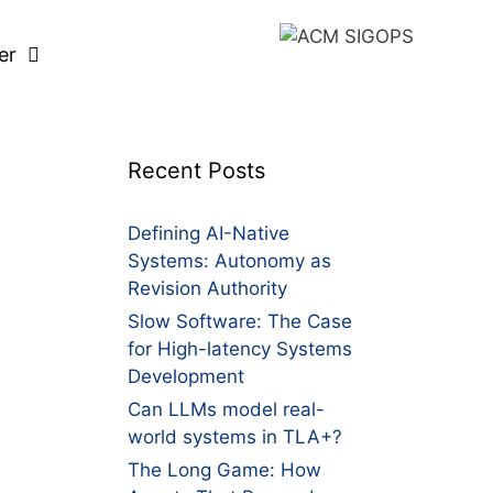
er
Recent Posts
Defining AI-Native
Systems: Autonomy as
Revision Authority
Slow Software: The Case
for High-latency Systems
Development
Can LLMs model real-
world systems in TLA+?
The Long Game: How