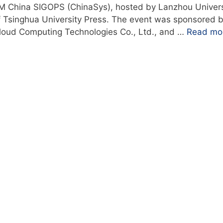
M China SIGOPS (ChinaSys), hosted by Lanzhou Univers
of Tsinghua University Press. The event was sponsored 
loud Computing Technologies Co., Ltd., and …
Read mo