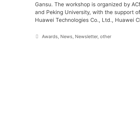
Gansu. The workshop is organized by AC
and Peking University, with the support 
Huawei Technologies Co., Ltd., Huawei C
Awards
,
News
,
Newsletter
,
other