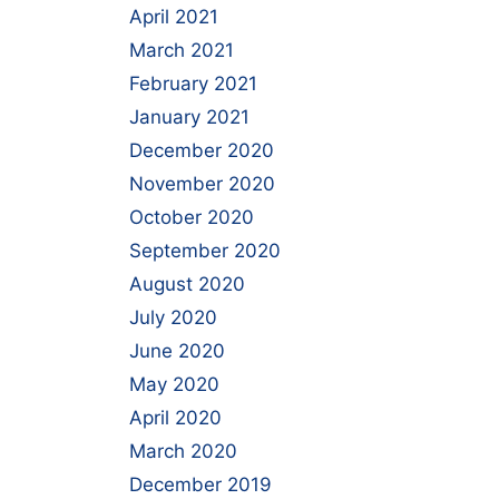
April 2021
March 2021
February 2021
January 2021
December 2020
November 2020
October 2020
September 2020
August 2020
July 2020
June 2020
May 2020
April 2020
March 2020
December 2019