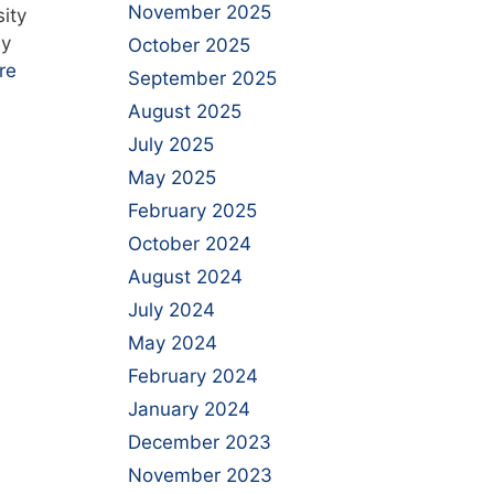
November 2025
ity
by
October 2025
re
September 2025
August 2025
July 2025
May 2025
February 2025
October 2024
August 2024
July 2024
May 2024
February 2024
January 2024
December 2023
November 2023