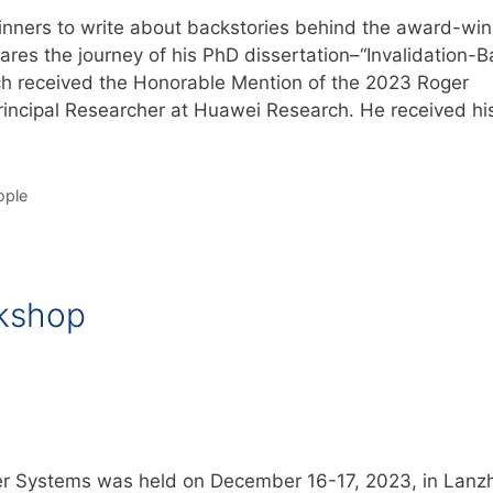
inners to write about backstories behind the award-win
shares the journey of his PhD dissertation–“Invalidation-
ch received the Honorable Mention of the 2023 Roger
ncipal Researcher at Huawei Research. He received hi
ople
kshop
 Systems was held on December 16-17, 2023, in Lanz