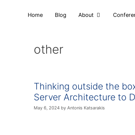
Home
Blog
About
Confere
other
Thinking outside the b
Server Architecture to D
May 6, 2024
by
Antonis Katsarakis