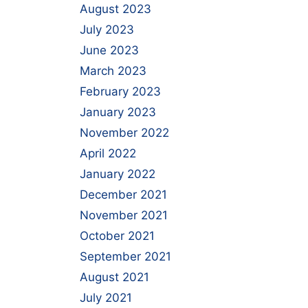
August 2023
July 2023
June 2023
March 2023
February 2023
January 2023
November 2022
April 2022
January 2022
December 2021
November 2021
October 2021
September 2021
August 2021
July 2021