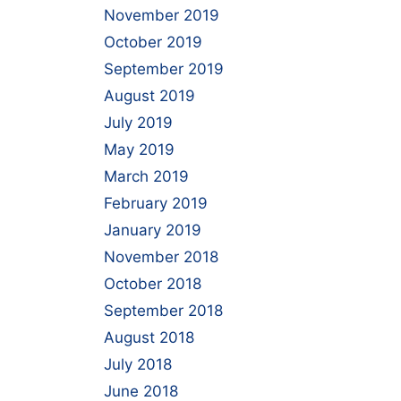
November 2019
October 2019
September 2019
August 2019
July 2019
May 2019
March 2019
February 2019
January 2019
November 2018
October 2018
September 2018
August 2018
July 2018
June 2018