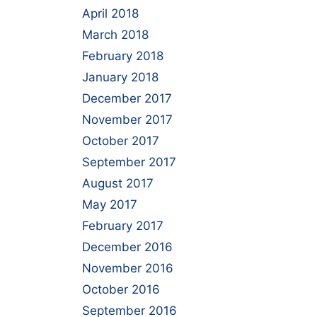
April 2018
March 2018
February 2018
January 2018
December 2017
November 2017
October 2017
September 2017
August 2017
May 2017
February 2017
December 2016
November 2016
October 2016
September 2016