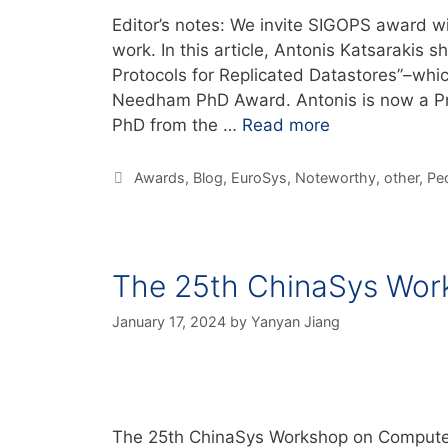
Editor’s notes: We invite SIGOPS award w
work. In this article, Antonis Katsarakis 
Protocols for Replicated Datastores”–whi
Needham PhD Award. Antonis is now a Pri
PhD from the …
Read more
Awards
,
Blog
,
EuroSys
,
Noteworthy
,
other
,
Pe
The 25th ChinaSys Wor
January 17, 2024
by
Yanyan Jiang
The 25th ChinaSys Workshop on Computer